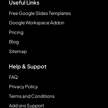
Useful Links
Free Google Slides Templates
Google Workspace Addon
Pricing
Blog
Sitemap
Help & Suppot
FAQ
Privacy Policy
Terms and Conditions
Add ons Support