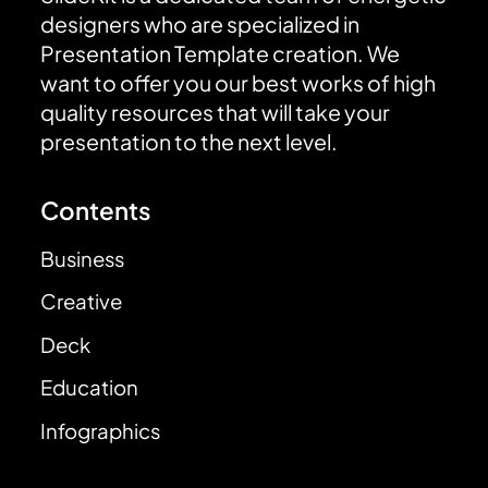
designers who are specialized in
Presentation Template creation. We
want to offer you our best works of high
quality resources that will take your
presentation to the next level.
Contents
Business
Creative
Deck
Education
Infographics