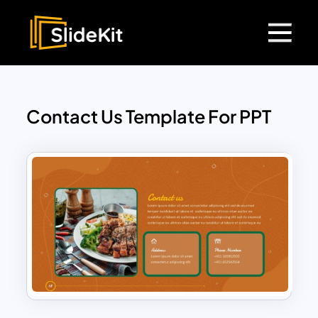
Contact Us Template For PPT