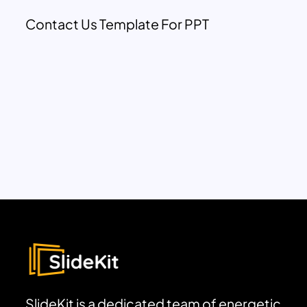
Contact Us Template For PPT
SlideKit is a dedicated team of energetic