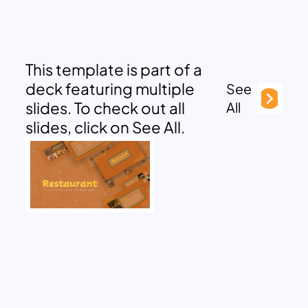
This template is part of a
deck featuring multiple
See
slides. To check out all
All
slides, click on See All.