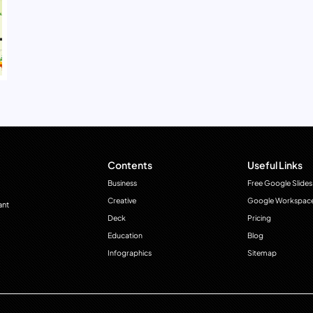
Contents
Useful Links
Business
Free Google Slides
Creative
Google Workspac
ant
Deck
Pricing
Education
Blog
Infographics
Sitemap