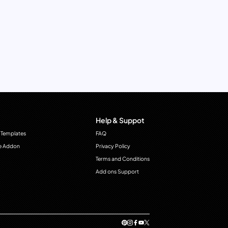
Help & Suppot
 Templates
FAQ
e Addon
Privacy Policy
Terms and Conditions
Add ons Support