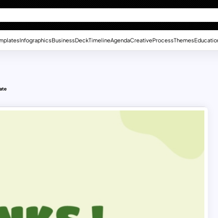
mplates
Infographics
Business
Deck
Timeline
Agenda
Creative
Process
Themes
Educatio
ate