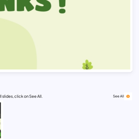
 slides, click on See All.
See All