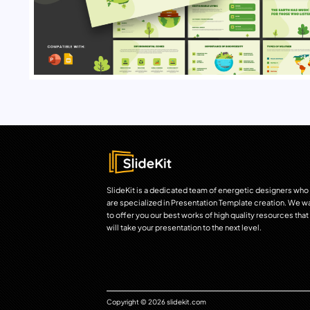
SlideKit is a dedicated team of energetic designers who
are specialized in Presentation Template creation. We w
to offer you our best works of high quality resources that
will take your presentation to the next level.
Copyright © 2026 slidekit.com