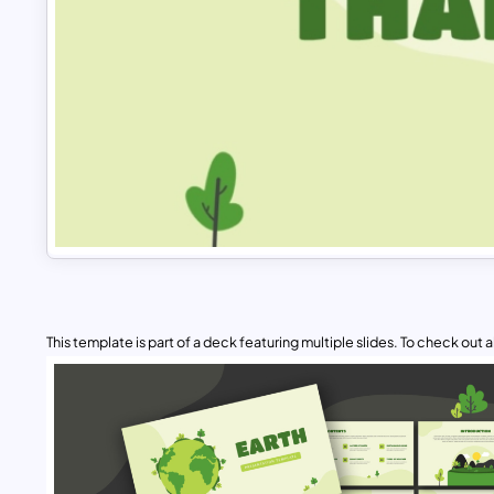
This template is part of a deck featuring multiple slides. To check out all