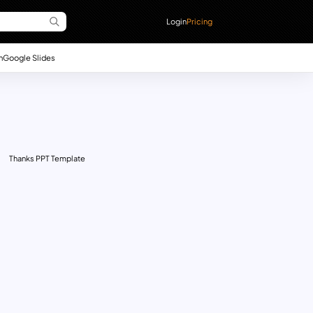
Login
Pricing
n
Google Slides
Thanks PPT Template