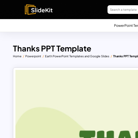
PowerPoint Te
Thanks PPT Template
Home
Powerpoint
Earth PowerPoint Templates and Google Slides
Thanks PPT Templ