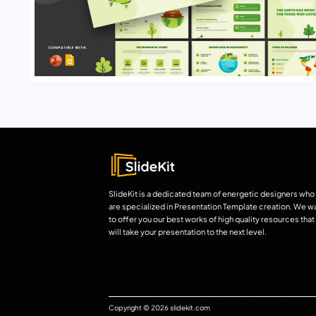
SlideKit is a dedicated team of energetic designers who
are specialized in Presentation Template creation. We w
to offer you our best works of high quality resources that
will take your presentation to the next level.
Copyright © 2026 slidekit.com