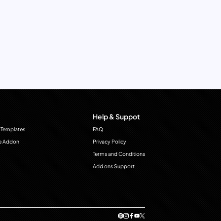
Help & Suppot
 Templates
FAQ
e Addon
Privacy Policy
Terms and Conditions
Add ons Support