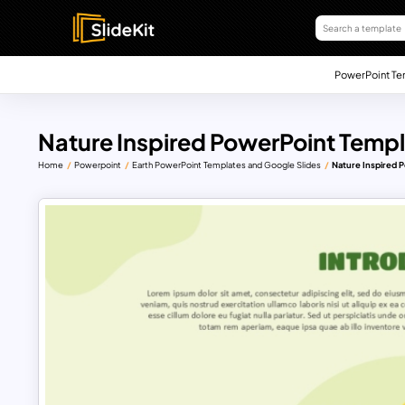
PowerPoint Te
Nature Inspired PowerPoint Templ
Home
Powerpoint
Earth PowerPoint Templates and Google Slides
Nature Inspired 