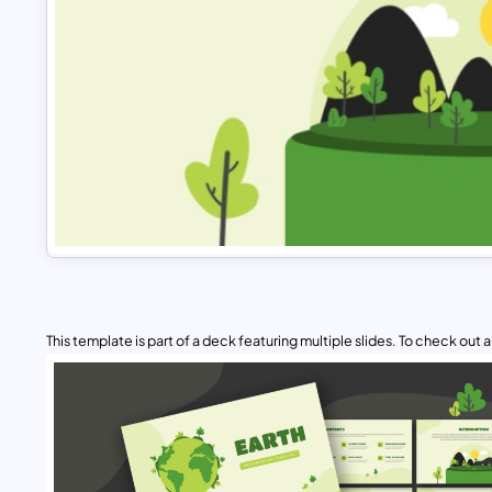
This template is part of a deck featuring multiple slides. To check out all