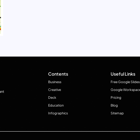
Contents
Useful Links
Business
Free Google Slides
Creative
Google Workspac
ant
Deck
Pricing
Education
Blog
Infographics
Sitemap