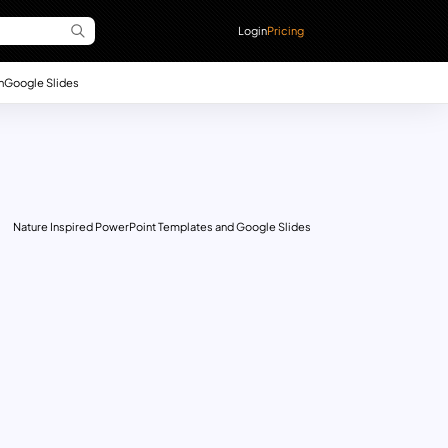
Login
Pricing
n
Google Slides
Nature Inspired PowerPoint Templates and Google Slides