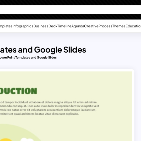
mplates
Infographics
Business
Deck
Timeline
Agenda
Creative
Process
Themes
Educatio
ates and Google Slides
PowerPoint Templates and Google Slides