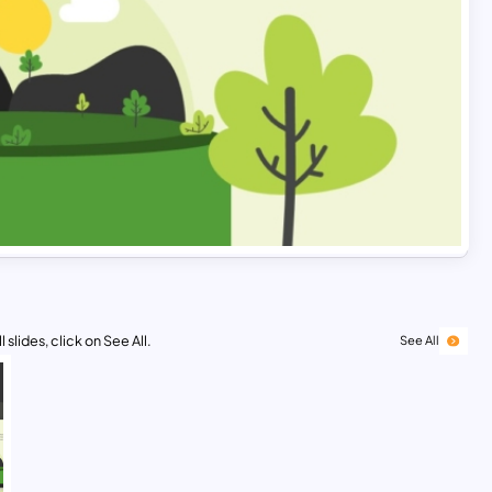
 slides, click on See All.
See All