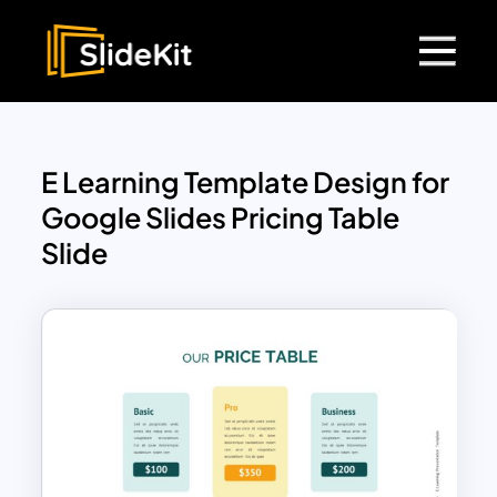
E Learning Template Design for
Google Slides Pricing Table
Slide