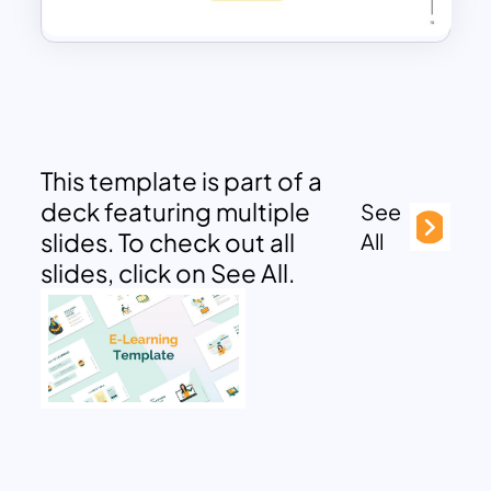
This template is part of a
deck featuring multiple
See
slides. To check out all
All
slides, click on See All.