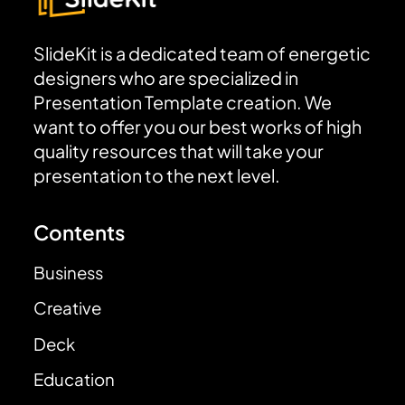
SlideKit is a dedicated team of energetic
designers who are specialized in
Presentation Template creation. We
want to offer you our best works of high
quality resources that will take your
presentation to the next level.
Contents
Business
Creative
Deck
Education