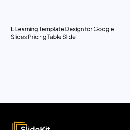
E Learning Template Design for Google
Slides Pricing Table Slide