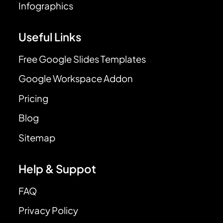
Infographics
Useful Links
Free Google Slides Templates
Google Workspace Addon
Pricing
Blog
Sitemap
Help & Suppot
FAQ
Privacy Policy