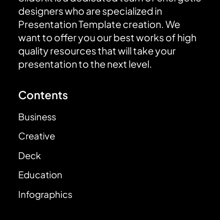
designers who are specialized in
Presentation Template creation. We
want to offer you our best works of high
quality resources that will take your
presentation to the next level.
Contents
Business
Creative
Deck
Education
Infographics