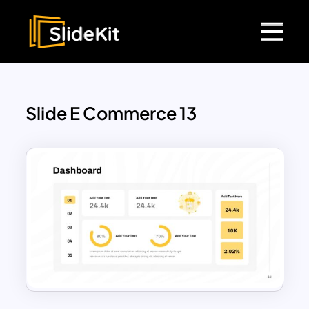
Slide E Commerce 13