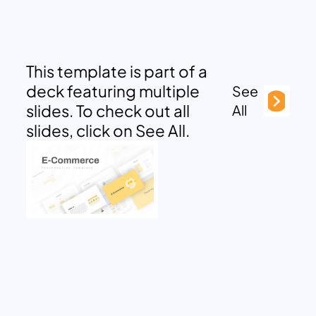
This template is part of a
deck featuring multiple
See
slides. To check out all
All
slides, click on See All.