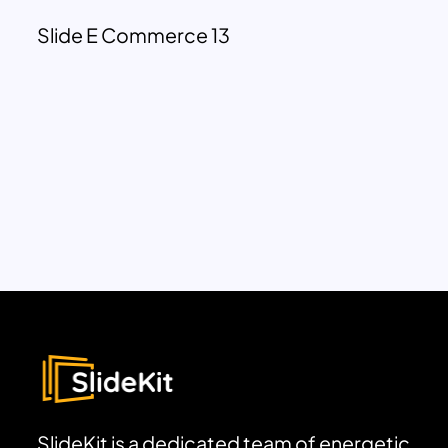
Slide E Commerce 13
SlideKit is a dedicated team of energetic