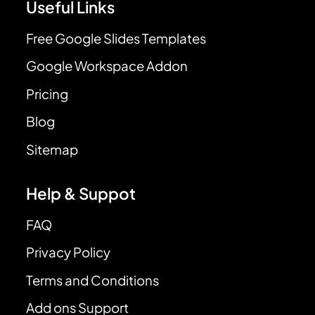
Useful Links
Free Google Slides Templates
Google Workspace Addon
Pricing
Blog
Sitemap
Help & Suppot
FAQ
Privacy Policy
Terms and Conditions
Add ons Support