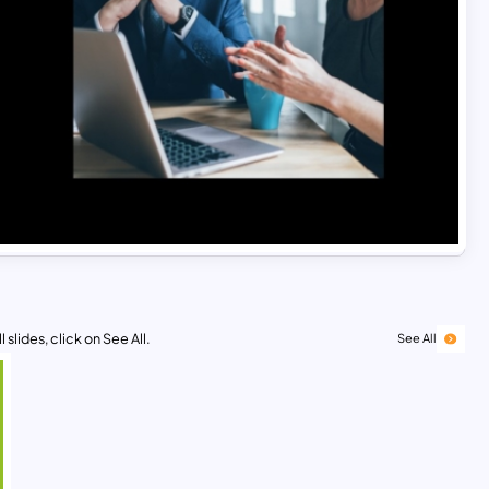
 slides, click on See All.
See All