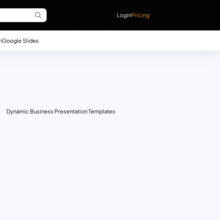
Login
Pricing
n
Google Slides
Dynamic Business Presentation Templates