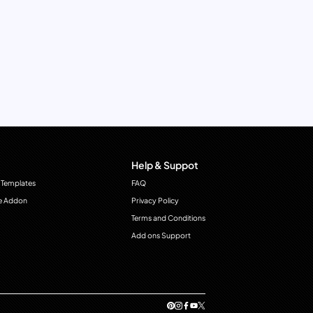
Help & Suppot
 Templates
FAQ
e Addon
Privacy Policy
Terms and Conditions
Add ons Support