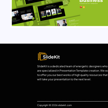
SlideKit is a dedicated team of energetic designers who
are specialized in Presentation Template creation. We w
to offer you our best works of high quality resources that
will take your presentation to the next level.
Copyright © 2026 slidekit.com