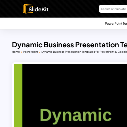
PowerPoint Te
Dynamic Business Presentation T
Home
Powerpoint
Dynamic Business Presentation Templates for PowerPoint & Google