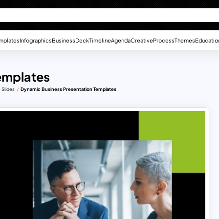
mplates
Infographics
Business
Deck
Timeline
Agenda
Creative
Process
Themes
Educatio
emplates
 Slides
Dynamic Business Presentation Templates