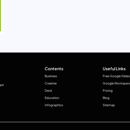
Contents
Useful Links
Business
Free Google Slides
Creative
Google Workspac
ant
Deck
Pricing
Education
Blog
Infographics
Sitemap