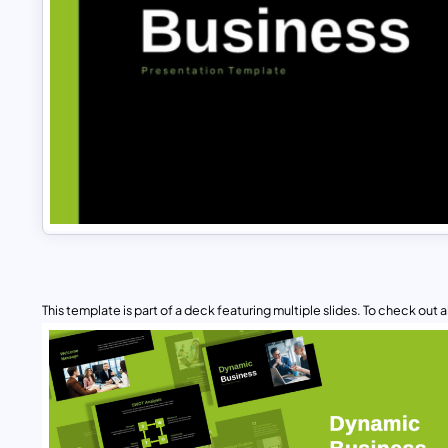
This template is part of a deck featuring multiple slides. To check out all