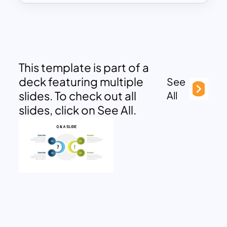
This template is part of a
deck featuring multiple
See
slides. To check out all
All
slides, click on See All.