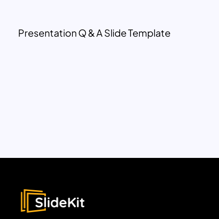
Presentation Q & A Slide Template