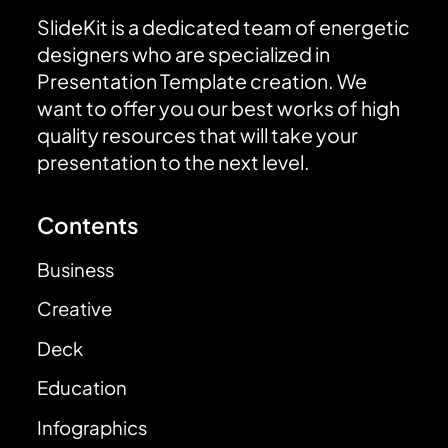
SlideKit is a dedicated team of energetic
designers who are specialized in
Presentation Template creation. We
want to offer you our best works of high
quality resources that will take your
presentation to the next level.
Contents
Business
Creative
Deck
Education
Infographics