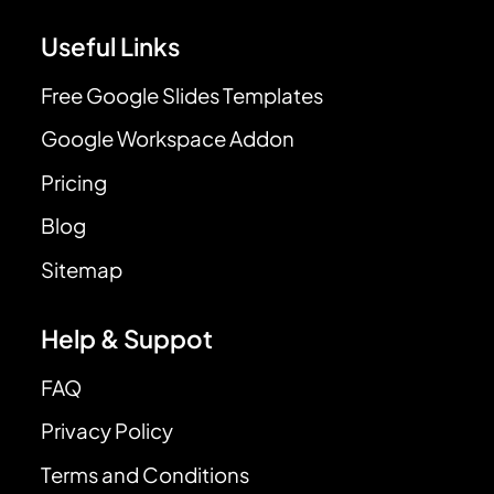
Useful Links
Free Google Slides Templates
Google Workspace Addon
Pricing
Blog
Sitemap
Help & Suppot
FAQ
Privacy Policy
Terms and Conditions