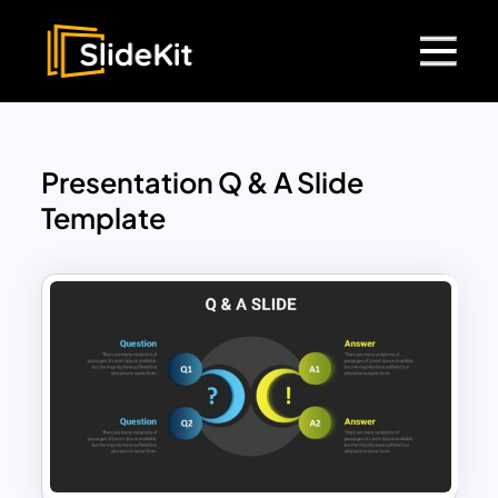
Presentation Q & A Slide
Template