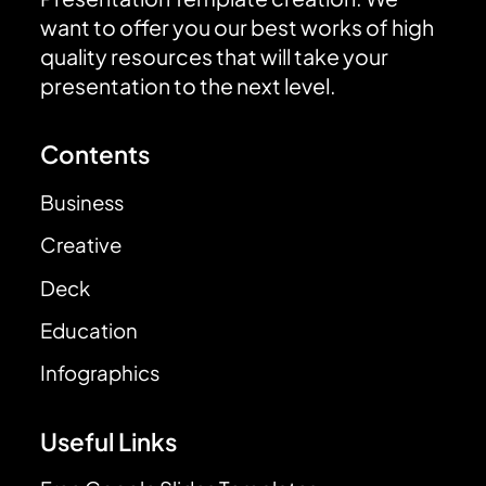
want to offer you our best works of high
quality resources that will take your
presentation to the next level.
Contents
Business
Creative
Deck
Education
Infographics
Useful Links