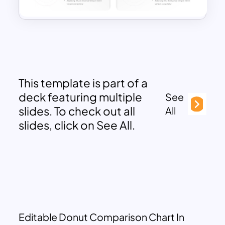
This template is part of a
deck featuring multiple
See
slides. To check out all
All
slides, click on See All.
Editable Donut Comparison Chart In