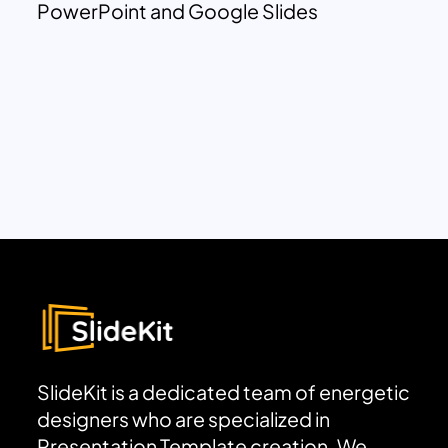
PowerPoint and Google Slides
SlideKit is a dedicated team of energetic
designers who are specialized in
Presentation Template creation. We