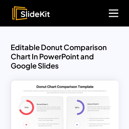
Editable Donut Comparison
Chart In PowerPoint and
Google Slides