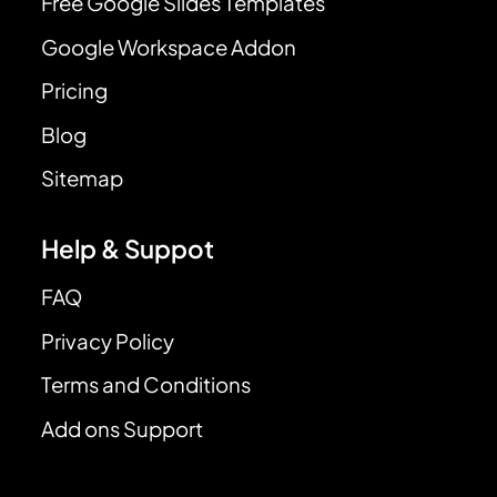
Free Google Slides Templates
Google Workspace Addon
Pricing
Blog
Sitemap
Help & Suppot
FAQ
Privacy Policy
Terms and Conditions
Add ons Support