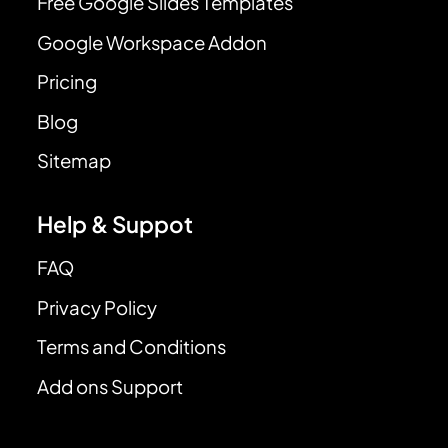
Free Google Slides Templates
Google Workspace Addon
Pricing
Blog
Sitemap
Help & Suppot
FAQ
Privacy Policy
Terms and Conditions
Add ons Support