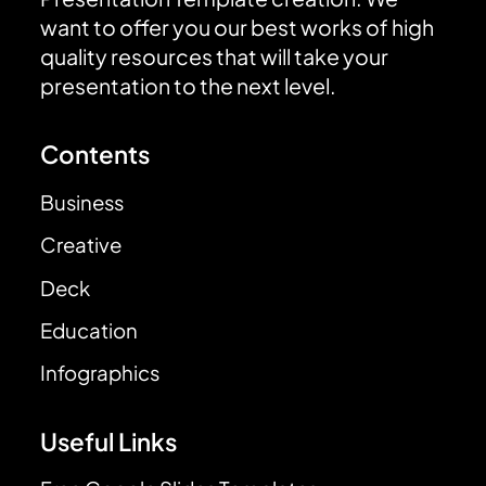
want to offer you our best works of high
quality resources that will take your
presentation to the next level.
Contents
Business
Creative
Deck
Education
Infographics
Useful Links