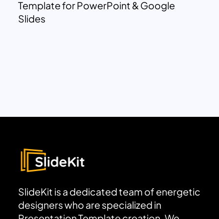
Template for PowerPoint & Google
Slides
SlideKit is a dedicated team of energetic
designers who are specialized in
Presentation Template creation. We