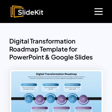
Digital Transformation
Roadmap Template for
PowerPoint & Google Slides