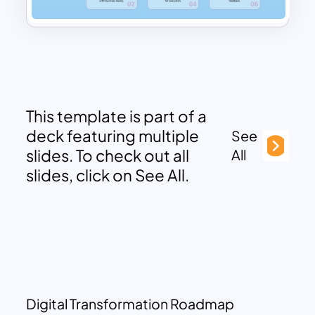
This template is part of a
deck featuring multiple
See
slides. To check out all
All
slides, click on See All.
Digital Transformation Roadmap