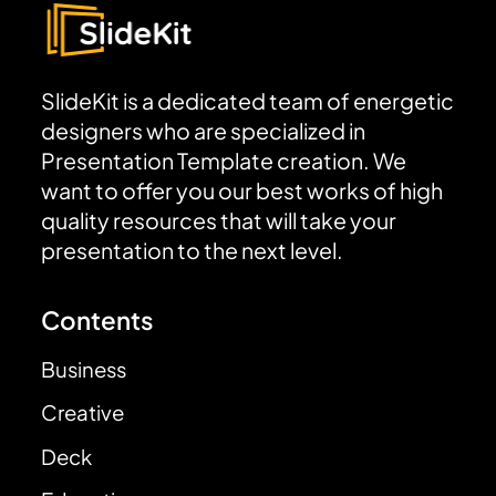
SlideKit is a dedicated team of energetic
designers who are specialized in
Presentation Template creation. We
want to offer you our best works of high
quality resources that will take your
presentation to the next level.
Contents
Business
Creative
Deck