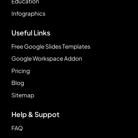
Education
Infographics
Useful Links
Free Google Slides Templates
Google Workspace Addon
Pricing
Blog
Sitemap
Help & Suppot
FAQ