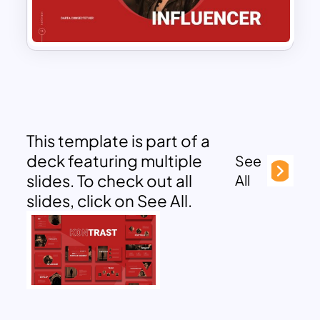
This template is part of a
deck featuring multiple
See
slides. To check out all
All
slides, click on See All.