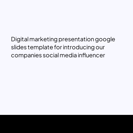
Digital marketing presentation google
slides template for introducing our
companies social media influencer