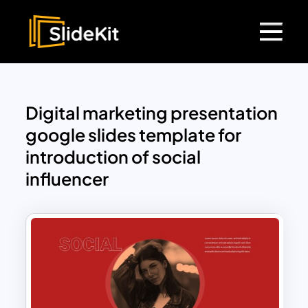
Digital marketing presentation
google slides template for
introduction of social
influencer