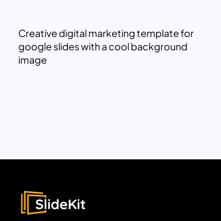
Creative digital marketing template for
google slides with a cool background
image