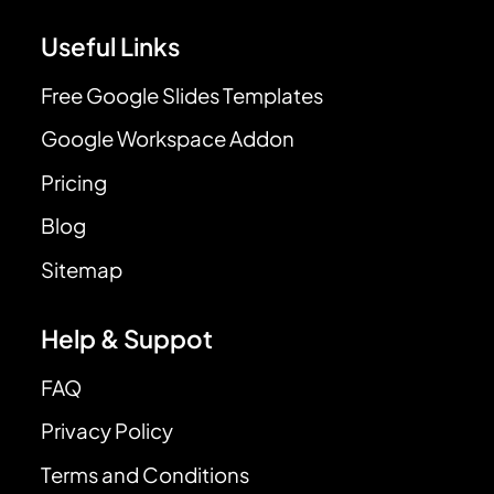
Useful Links
Free Google Slides Templates
Google Workspace Addon
Pricing
Blog
Sitemap
Help & Suppot
FAQ
Privacy Policy
Terms and Conditions