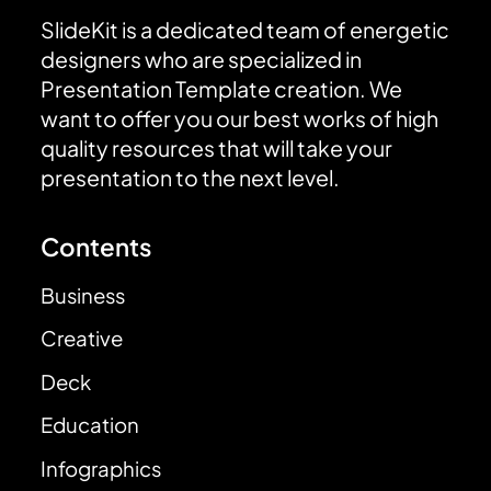
SlideKit is a dedicated team of energetic
designers who are specialized in
Presentation Template creation. We
want to offer you our best works of high
quality resources that will take your
presentation to the next level.
Contents
Business
Creative
Deck
Education
Infographics