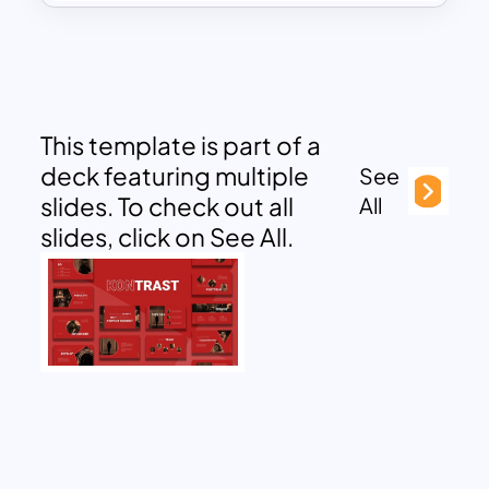
This template is part of a
deck featuring multiple
See
slides. To check out all
All
slides, click on See All.