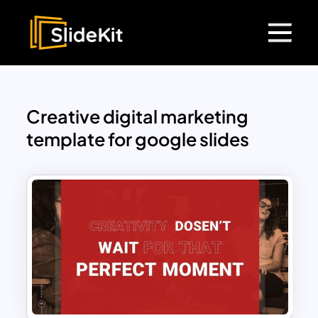
Creative digital marketing
template for google slides