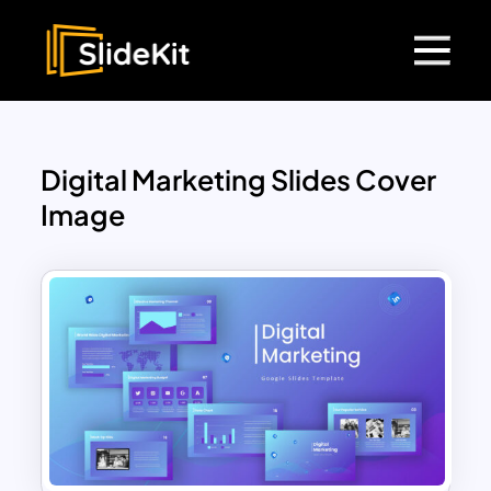
Digital Marketing Slides Cover
Image