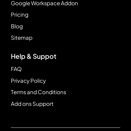
Google Workspace Addon
Pricing
Blog
Sitemap
Help & Suppot
FAQ
Privacy Policy
Terms and Conditions
Add ons Support