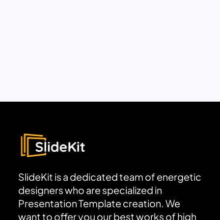
SlideKit is a dedicated team of energetic
designers who are specialized in
Presentation Template creation. We
want to offer you our best works of high