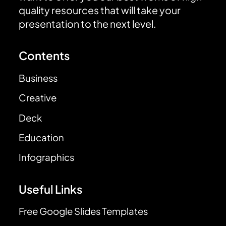
quality resources that will take your
presentation to the next level.
Contents
Business
Creative
Deck
Education
Infographics
Useful Links
Free Google Slides Templates