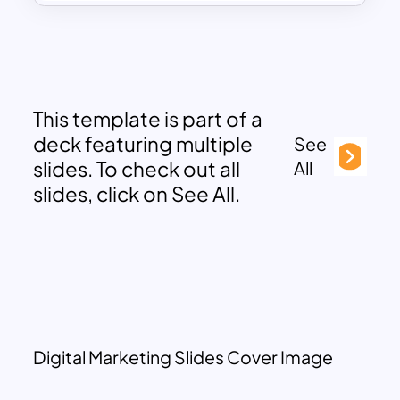
This template is part of a
deck featuring multiple
See
slides. To check out all
All
slides, click on See All.
Digital Marketing Slides Cover Image