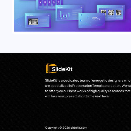
SlideKit is a dedicated team of energetic designers who
are specialized in Presentation Template creation. We w
to offer you our best works of high quality resources that
will take your presentation to the next level.
Copyright © 2026 slidekit.com