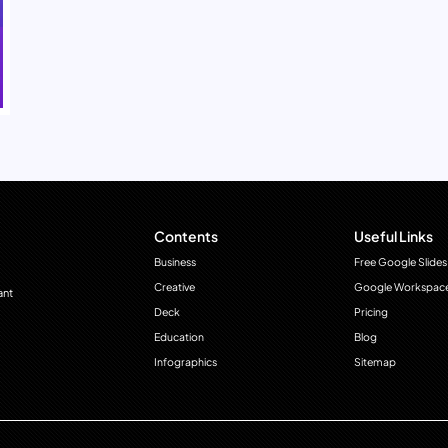
Contents
Useful Links
Business
Free Google Slides
Creative
Google Workspac
ant
Deck
Pricing
Education
Blog
Infographics
Sitemap