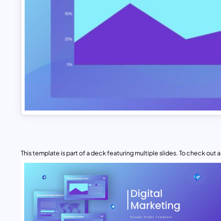
This template is part of a deck featuring multiple slides. To check out all