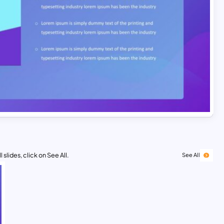
 slides, click on See All.
See All