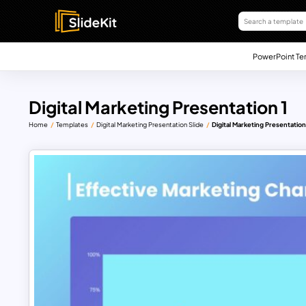
PowerPoint Te
Digital Marketing Presentation 1
Home
Templates
Digital Marketing Presentation Slide
Digital Marketing Presentation