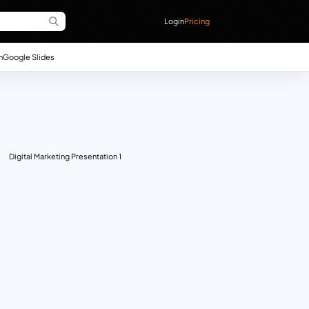
Login
Pricing
n
Google Slides
Digital Marketing Presentation 1