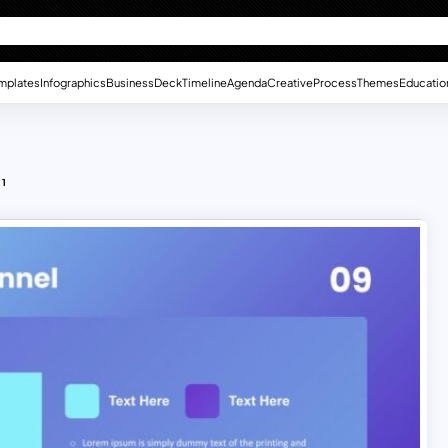
mplates
Infographics
Business
Deck
Timeline
Agenda
Creative
Process
Themes
Educatio
 1