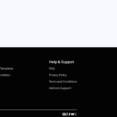
Help & Suppot
 Templates
FAQ
e Addon
Privacy Policy
Terms and Conditions
Add ons Support