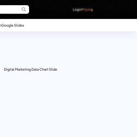
Login
Pricing
n
Google Slides
Digital Marketing Data Chart Slide