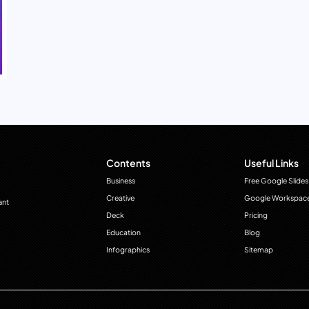
Contents
Useful Links
Business
Free Google Slides
Creative
Google Workspac
ant
Deck
Pricing
Education
Blog
Infographics
Sitemap