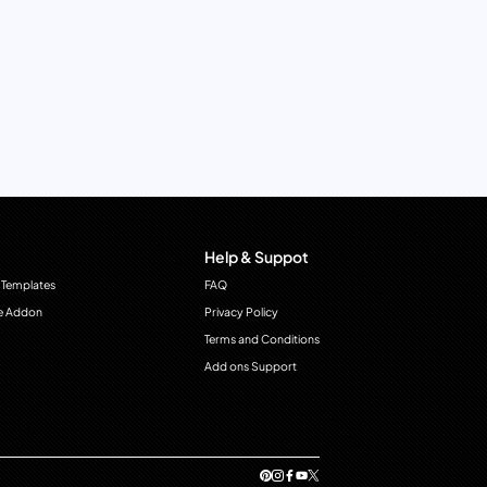
Help & Suppot
 Templates
FAQ
e Addon
Privacy Policy
Terms and Conditions
Add ons Support