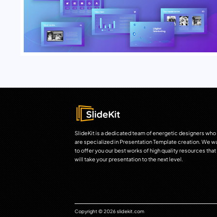
SlideKit is a dedicated team of energetic designers who
are specialized in Presentation Template creation. We w
to offer you our best works of high quality resources that
will take your presentation to the next level.
Copyright © 2026 slidekit.com