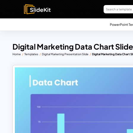
PowerPoint Te
Digital Marketing Data Chart Slide
Home
Templates
Digital Marketing Presentation Slide
Digital Marketing Data Chart Sl