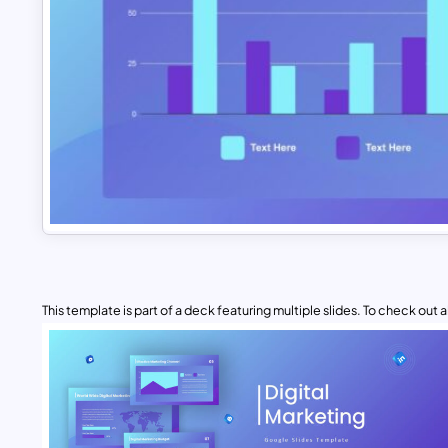
This template is part of a deck featuring multiple slides. To check out all