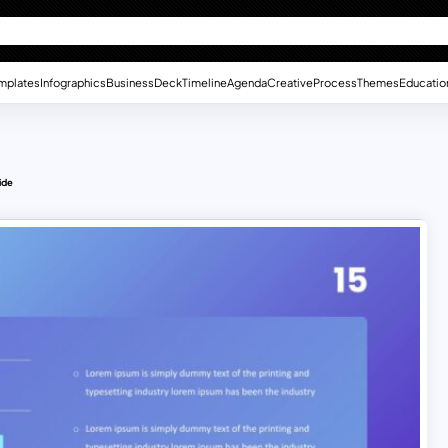
mplates
Infographics
Business
Deck
Timeline
Agenda
Creative
Process
Themes
Educatio
ide