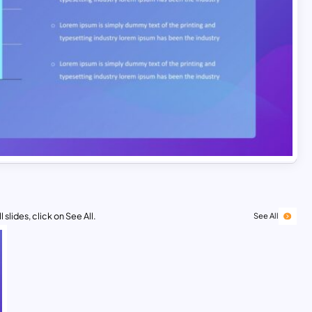
 slides, click on See All.
See All