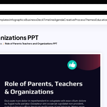
mplates
Infographics
Business
Deck
Timeline
Agenda
Creative
Process
Themes
Educatio
anizations PPT
es
Role of Parents Teachers and Organizations PPT