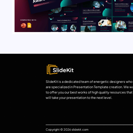
SlideKit is a dedicated team of energetic designers who
are specialized in Presentation Template creation. We w
to offer you our best works of high quality resources that
will take your presentation to the next level.
Copyright © 2026 slidekit.com