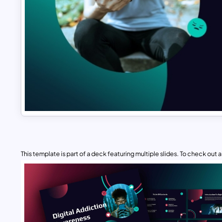
This template is part of a deck featuring multiple slides. To check out all