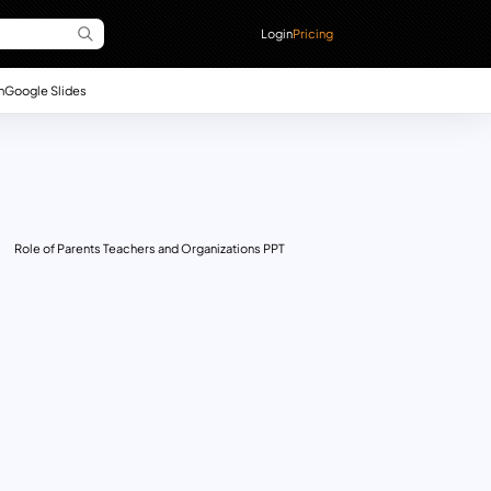
Login
Pricing
n
Google Slides
Role of Parents Teachers and Organizations PPT