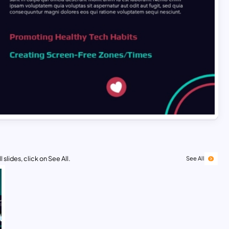
 slides, click on See All.
See All