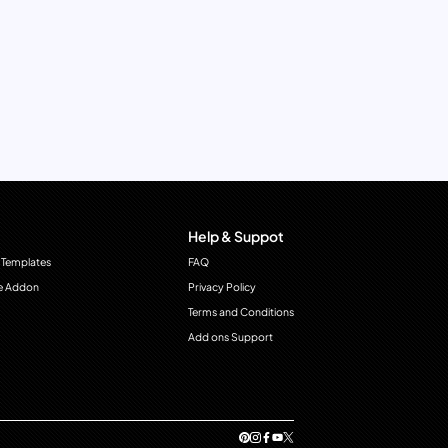
Help & Suppot
 Templates
FAQ
e Addon
Privacy Policy
Terms and Conditions
Add ons Support