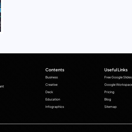
Contents
Useful Links
Business
Free Google Slides
Creative
Google Workspac
ant
Deck
Pricing
Education
Blog
Infographics
Sitemap