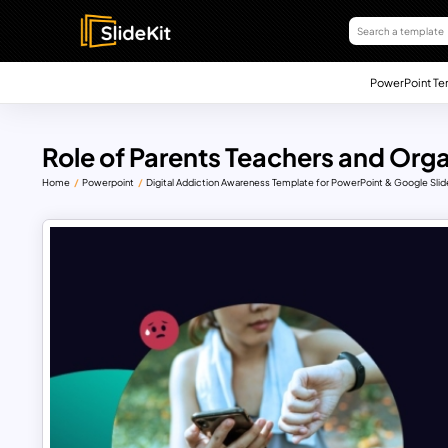
PowerPoint Te
Role of Parents Teachers and Org
Home
Powerpoint
Digital Addiction Awareness Template for PowerPoint & Google Slid