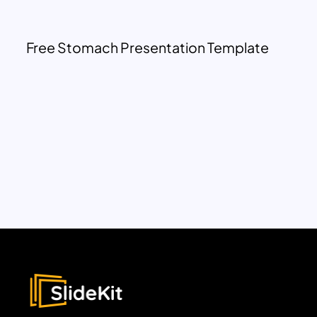
Free Stomach Presentation Template