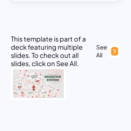
This template is part of a
deck featuring multiple
See
slides. To check out all
All
slides, click on See All.