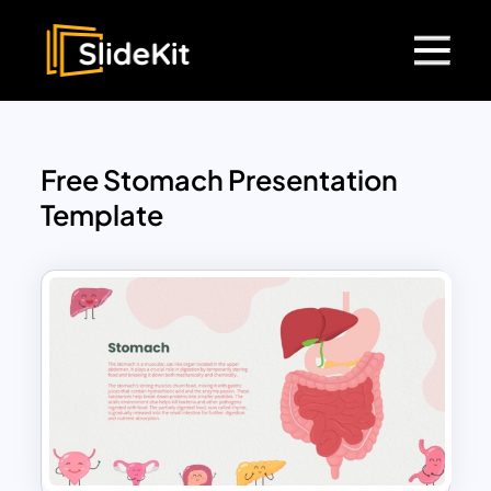
Free Stomach Presentation
Template