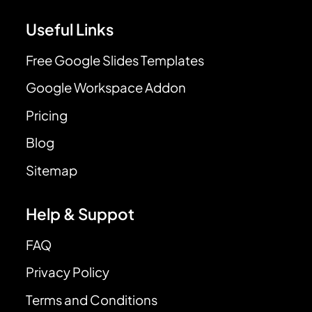
Useful Links
Free Google Slides Templates
Google Workspace Addon
Pricing
Blog
Sitemap
Help & Suppot
FAQ
Privacy Policy
Terms and Conditions