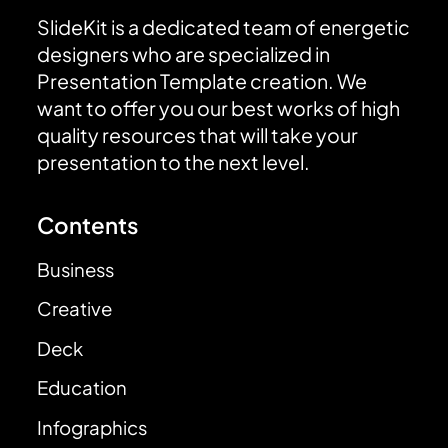
SlideKit is a dedicated team of energetic
designers who are specialized in
Presentation Template creation. We
want to offer you our best works of high
quality resources that will take your
presentation to the next level.
Contents
Business
Creative
Deck
Education
Infographics