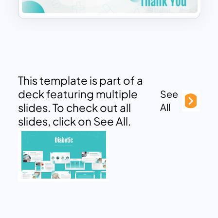
This template is part of a
deck featuring multiple
See
slides. To check out all
All
slides, click on See All.