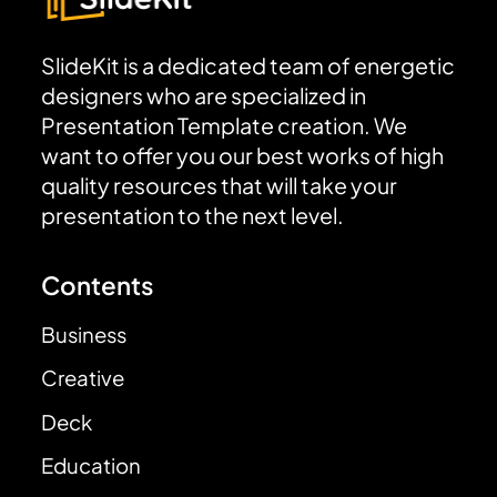
SlideKit is a dedicated team of energetic
designers who are specialized in
Presentation Template creation. We
want to offer you our best works of high
quality resources that will take your
presentation to the next level.
Contents
Business
Creative
Deck
Education