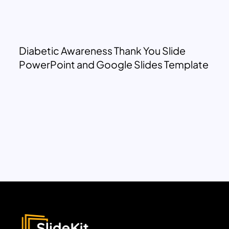
Diabetic Awareness Thank You Slide
PowerPoint and Google Slides Template