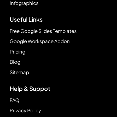
Infographics
Useful Links
Free Google Slides Templates
Google Workspace Addon
Pricing
Blog
Sitemap
Help & Suppot
FAQ
Privacy Policy