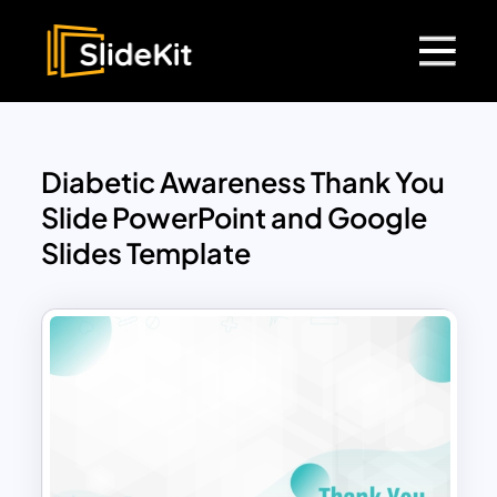
Diabetic Awareness Thank You
Slide PowerPoint and Google
Slides Template