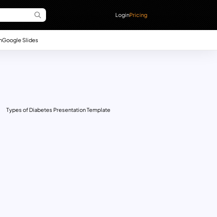
Login
Pricing
n
Google Slides
Types of Diabetes Presentation Template