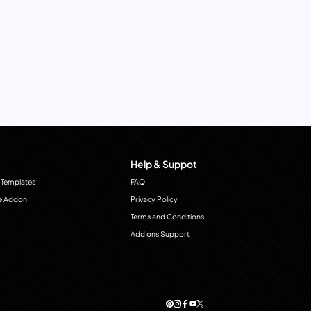
Help & Suppot
 Templates
FAQ
e Addon
Privacy Policy
Terms and Conditions
Add ons Support