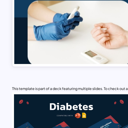
This template is part of a deck featuring multiple slides. To check out all