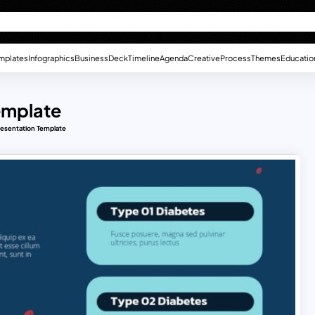
mplates
Infographics
Business
Deck
Timeline
Agenda
Creative
Process
Themes
Educatio
emplate
resentation Template