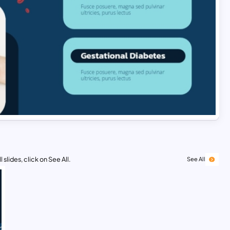
 slides, click on See All.
See All