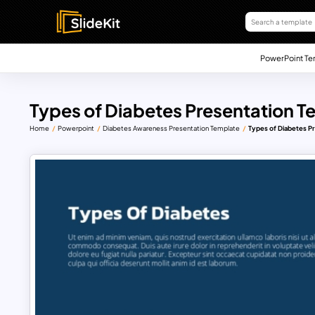
PowerPoint Te
Types of Diabetes Presentation T
Home
Powerpoint
Diabetes Awareness Presentation Template
Types of Diabetes P