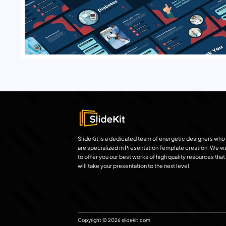
SlideKit is a dedicated team of energetic designers who
are specialized in Presentation Template creation. We w
to offer you our best works of high quality resources that
will take your presentation to the next level.
Copyright © 2026 slidekit.com