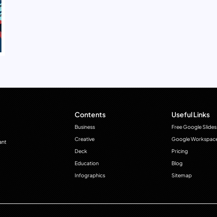
Contents
Useful Links
Business
Free Google Slides
Creative
Google Workspac
ant
Deck
Pricing
Education
Blog
Infographics
Sitemap