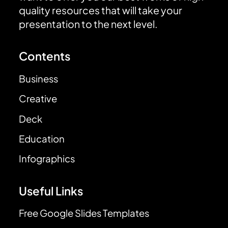
quality resources that will take your
presentation to the next level.
Contents
Business
Creative
Deck
Education
Infographics
Useful Links
Free Google Slides Templates