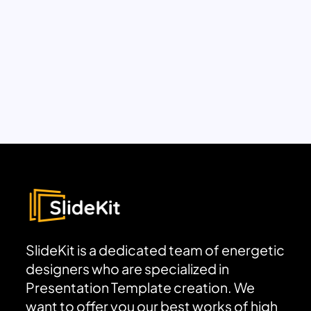
SlideKit is a dedicated team of energetic
designers who are specialized in
Presentation Template creation. We
want to offer you our best works of high