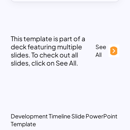
This template is part of a
deck featuring multiple
See
slides. To check out all
All
slides, click on See All.
Development Timeline Slide PowerPoint
Template