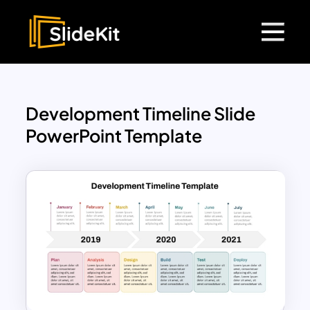
Development Timeline Slide
PowerPoint Template