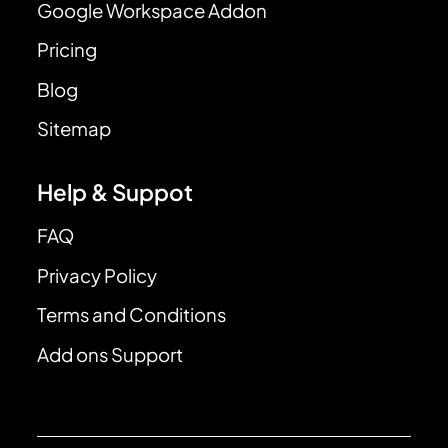
Google Workspace Addon
Pricing
Blog
Sitemap
Help & Suppot
FAQ
Privacy Policy
Terms and Conditions
Add ons Support