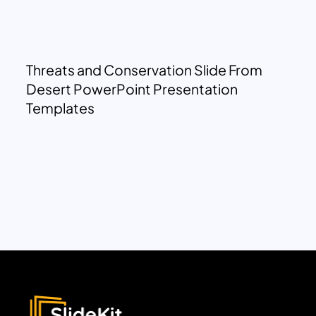
Threats and Conservation Slide From
Desert PowerPoint Presentation
Templates