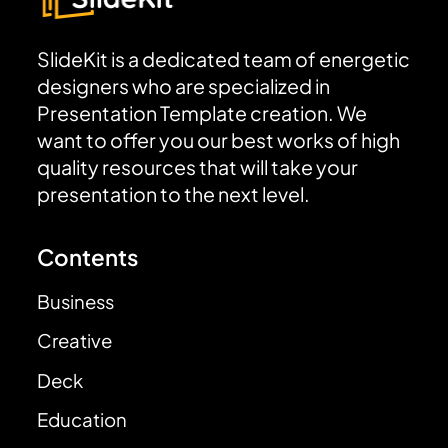
SlideKit is a dedicated team of energetic
designers who are specialized in
Presentation Template creation. We
want to offer you our best works of high
quality resources that will take your
presentation to the next level.
Contents
Business
Creative
Deck
Education