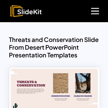
Threats and Conservation Slide
From Desert PowerPoint
Presentation Templates