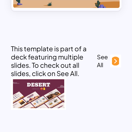
This template is part of a
deck featuring multiple
See
slides. To check out all
All
slides, click on See All.