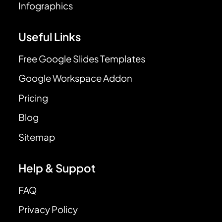
Infographics
Useful Links
Free Google Slides Templates
Google Workspace Addon
Pricing
Blog
Sitemap
Help & Suppot
FAQ
Privacy Policy