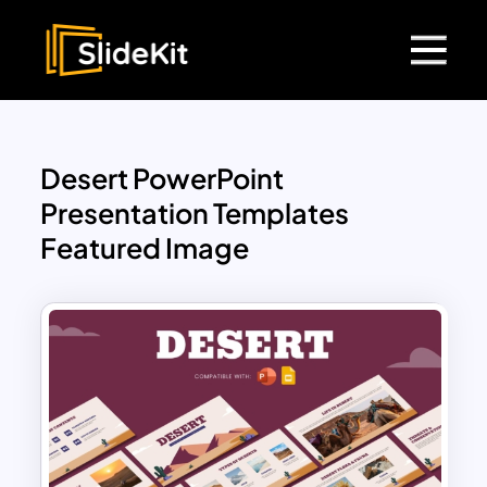
Desert PowerPoint
Presentation Templates
Featured Image