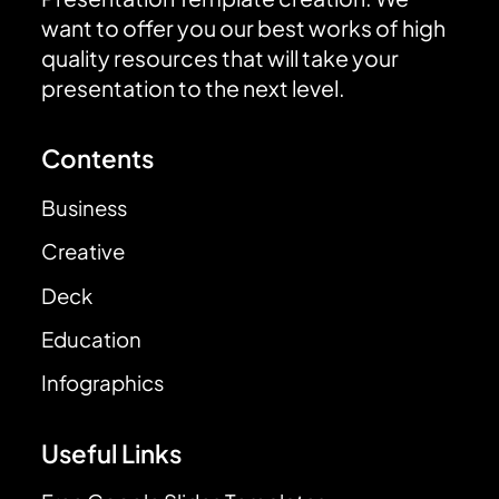
want to offer you our best works of high
quality resources that will take your
presentation to the next level.
Contents
Business
Creative
Deck
Education
Infographics
Useful Links