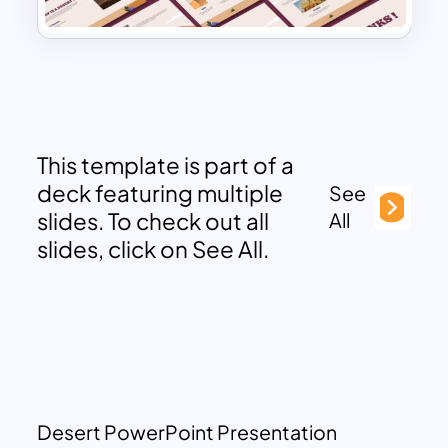
This template is part of a
deck featuring multiple
See
slides. To check out all
All
slides, click on See All.
Desert PowerPoint Presentation