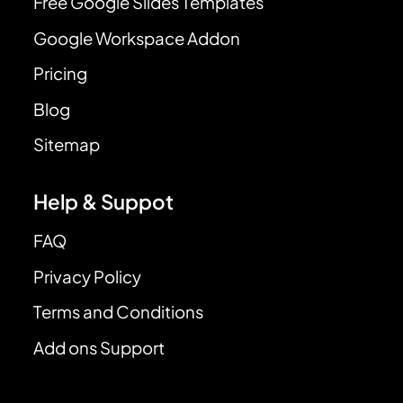
Free Google Slides Templates
Google Workspace Addon
Pricing
Blog
Sitemap
Help & Suppot
FAQ
Privacy Policy
Terms and Conditions
Add ons Support