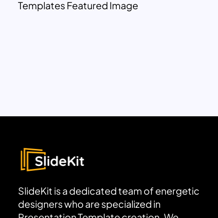
Templates Featured Image
SlideKit is a dedicated team of energetic
designers who are specialized in
Presentation Template creation. We