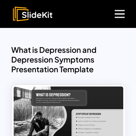
What is Depression and
Depression Symptoms
Presentation Template