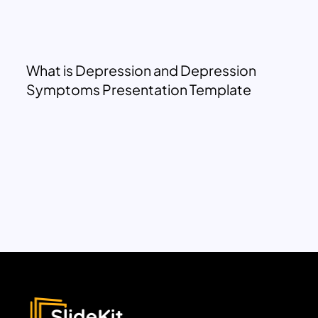
What is Depression and Depression
Symptoms Presentation Template