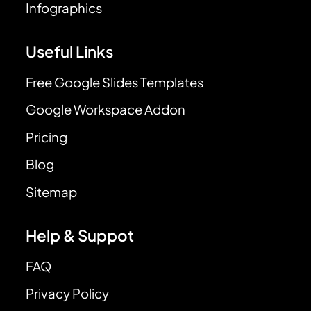
Infographics
Useful Links
Free Google Slides Templates
Google Workspace Addon
Pricing
Blog
Sitemap
Help & Suppot
FAQ
Privacy Policy