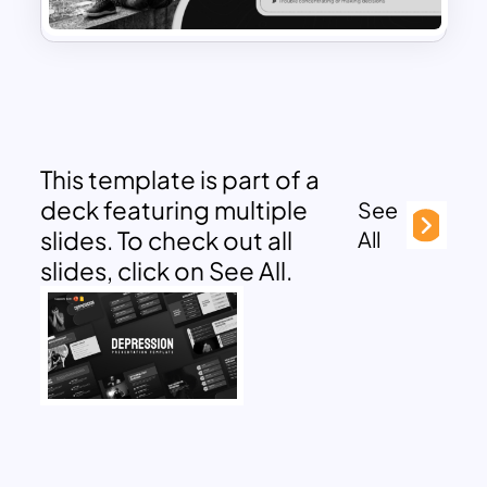
This template is part of a
deck featuring multiple
See
slides. To check out all
All
slides, click on See All.