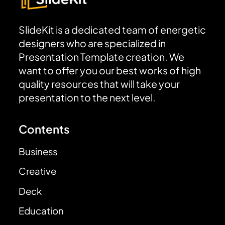
SlideKit is a dedicated team of energetic
designers who are specialized in
Presentation Template creation. We
want to offer you our best works of high
quality resources that will take your
presentation to the next level.
Contents
Business
Creative
Deck
Education