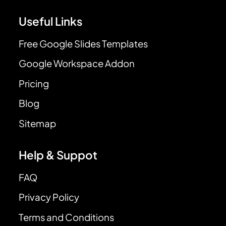
Useful Links
Free Google Slides Templates
Google Workspace Addon
Pricing
Blog
Sitemap
Help & Suppot
FAQ
Privacy Policy
Terms and Conditions