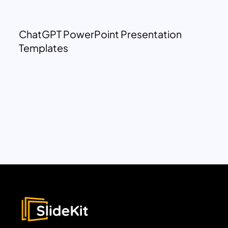
ChatGPT PowerPoint Presentation
Templates