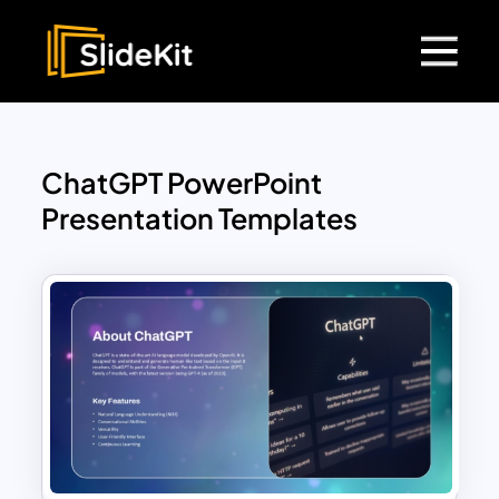
ChatGPT PowerPoint
Presentation Templates