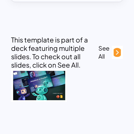
This template is part of a
deck featuring multiple
See
slides. To check out all
All
slides, click on See All.