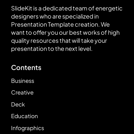
SlideKit is a dedicated team of energetic
designers who are specialized in
Presentation Template creation. We
want to offer you our best works of high
quality resources that will take your
presentation to the next level.
Contents
Business
Creative
Deck
Education
Infographics