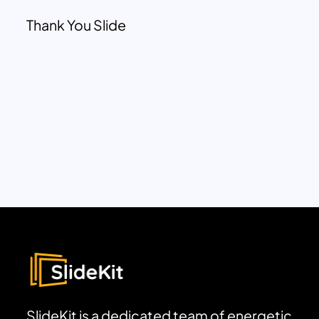
Thank You Slide
SlideKit is a dedicated team of energetic