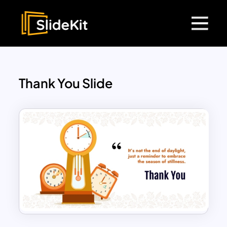
Thank You Slide