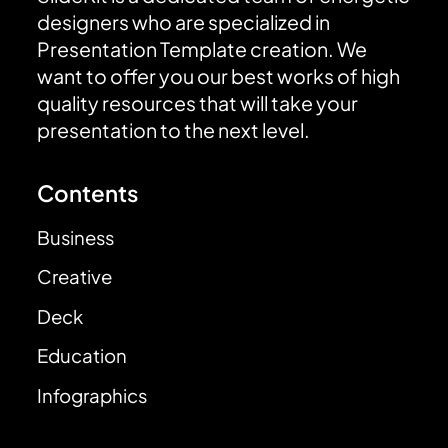
designers who are specialized in
Presentation Template creation. We
want to offer you our best works of high
quality resources that will take your
presentation to the next level.
Contents
Business
Creative
Deck
Education
Infographics