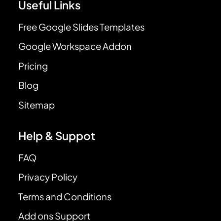
Useful Links
Free Google Slides Templates
Google Workspace Addon
Pricing
Blog
Sitemap
Help & Suppot
FAQ
Privacy Policy
Terms and Conditions
Add ons Support