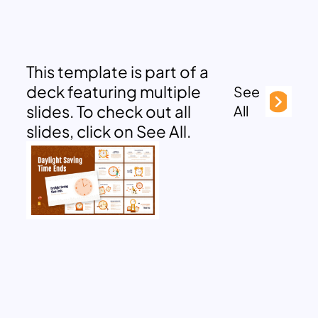
This template is part of a
deck featuring multiple
See
slides. To check out all
All
slides, click on See All.