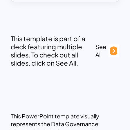
This template is part of a
deck featuring multiple
See
slides. To check out all
All
slides, click on See All.
This PowerPoint template visually
represents the Data Governance