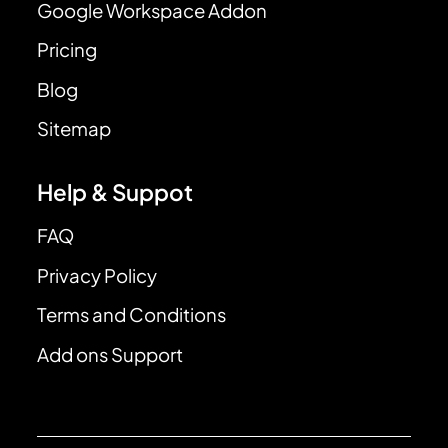
Google Workspace Addon
Pricing
Blog
Sitemap
Help & Suppot
FAQ
Privacy Policy
Terms and Conditions
Add ons Support