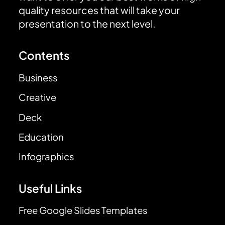
quality resources that will take your
presentation to the next level.
Contents
Business
Creative
Deck
Education
Infographics
Useful Links
Free Google Slides Templates