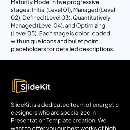
Maturity Model in five progressive
stages: Initial (Level 01), Managed (Level
02), Defined (Level 03), Quantitatively
Managed (Level 04), and Optimizing
(Level 05). Each stage is color-coded
with unique icons and bullet point
placeholders for detailed descriptions.
SlideKit is a dedicated team of energetic
designers who are specialized in
Presentation Template creation. We
want to offer you our best works of high