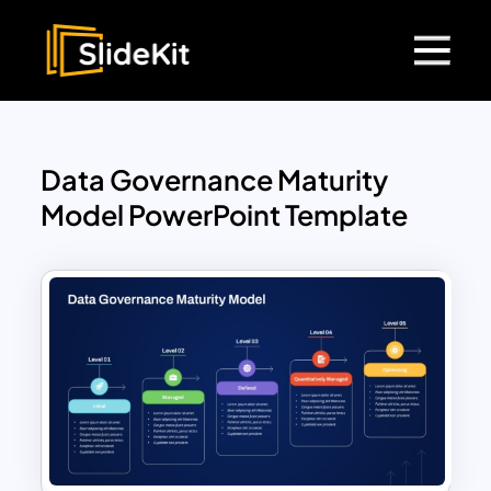
Data Governance Maturity
Model PowerPoint Template