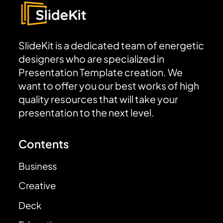
SlideKit is a dedicated team of energetic
designers who are specialized in
Presentation Template creation. We
want to offer you our best works of high
quality resources that will take your
presentation to the next level.
Contents
Business
Creative
Deck