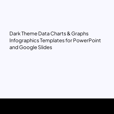
Dark Theme Data Charts & Graphs
Infographics Templates for PowerPoint
and Google Slides