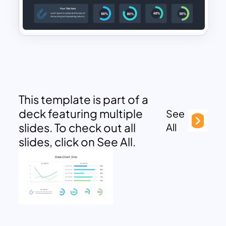
This template is part of a
deck featuring multiple
See
slides. To check out all
All
slides, click on See All.