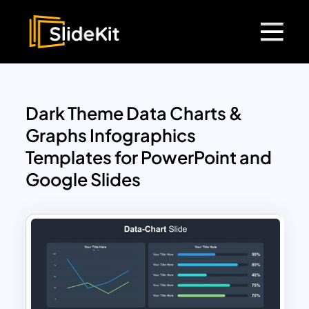
Dark Theme Data Charts &
Graphs Infographics
Templates for PowerPoint and
Google Slides