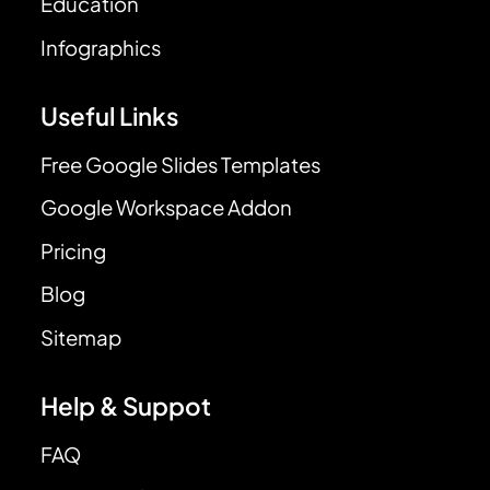
Education
Infographics
Useful Links
Free Google Slides Templates
Google Workspace Addon
Pricing
Blog
Sitemap
Help & Suppot
FAQ