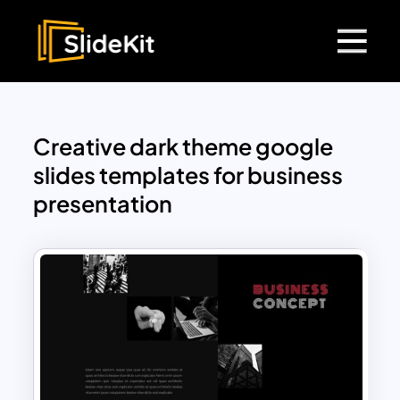
Creative dark theme google
slides templates for business
presentation