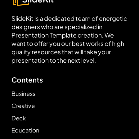
SlideKit is a dedicated team of energetic
designers who are specialized in
Presentation Template creation. We
want to offer you our best works of high
quality resources that will take your
presentation to the next level.
Contents
Business
Creative
Deck
Education