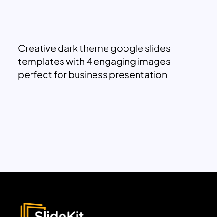
Creative dark theme google slides
templates with 4 engaging images
perfect for business presentation