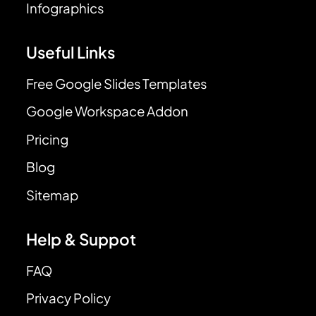
Infographics
Useful Links
Free Google Slides Templates
Google Workspace Addon
Pricing
Blog
Sitemap
Help & Suppot
FAQ
Privacy Policy