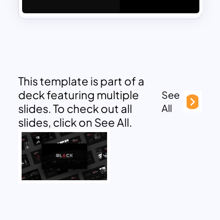
This template is part of a
deck featuring multiple
See
slides. To check out all
All
slides, click on See All.