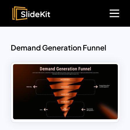
Demand Generation Funnel