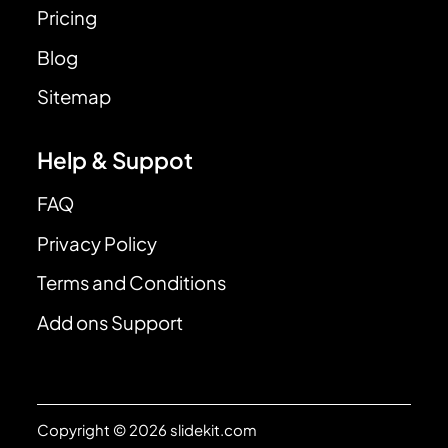
Pricing
Blog
Sitemap
Help & Suppot
FAQ
Privacy Policy
Terms and Conditions
Add ons Support
Copyright © 2026 slidekit.com