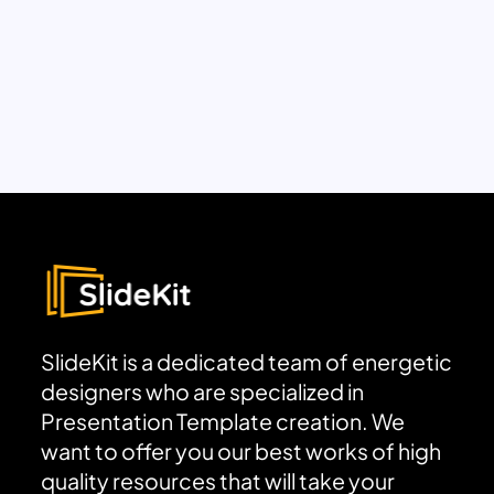
SlideKit is a dedicated team of energetic
designers who are specialized in
Presentation Template creation. We
want to offer you our best works of high
quality resources that will take your