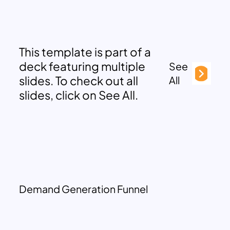
This template is part of a
deck featuring multiple
See
slides. To check out all
All
slides, click on See All.
Demand Generation Funnel