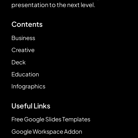
presentation to the next level.
Contents
Business
Creative
Deck
Education
Infographics
Useful Links
Free Google Slides Templates
Google Workspace Addon