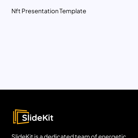
Nft Presentation Template
SlideKit is a dedicated team of energetic