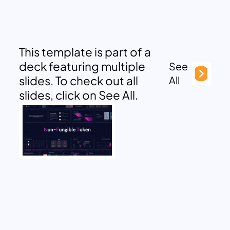
This template is part of a
deck featuring multiple
See
slides. To check out all
All
slides, click on See All.