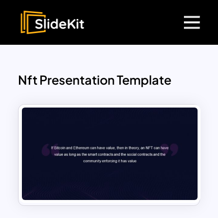
Nft Presentation Template