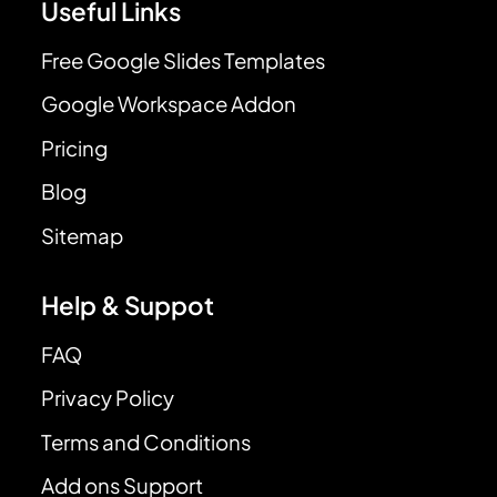
Useful Links
Free Google Slides Templates
Google Workspace Addon
Pricing
Blog
Sitemap
Help & Suppot
FAQ
Privacy Policy
Terms and Conditions
Add ons Support