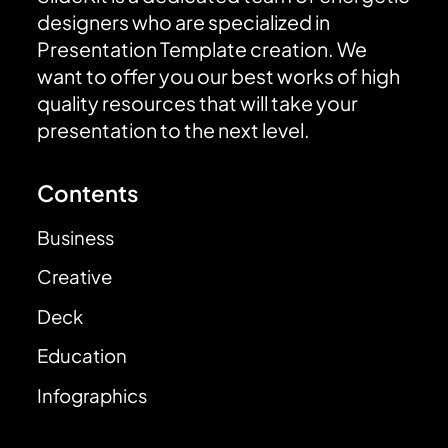
designers who are specialized in
Presentation Template creation. We
want to offer you our best works of high
quality resources that will take your
presentation to the next level.
Contents
Business
Creative
Deck
Education
Infographics