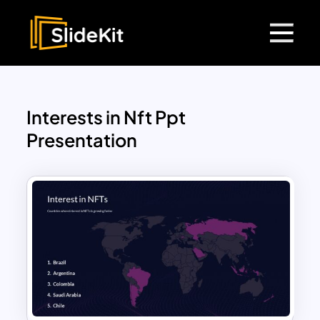
Interests in Nft Ppt
Presentation