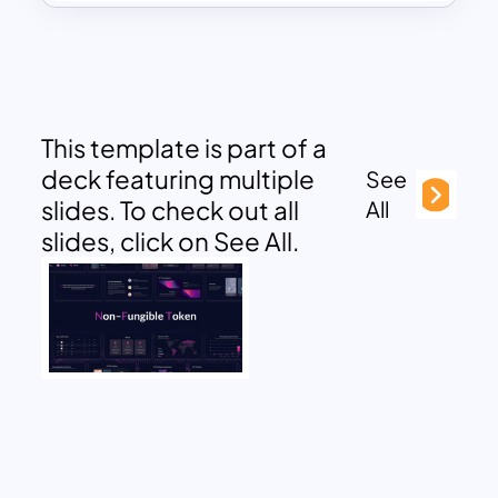
This template is part of a
deck featuring multiple
See
slides. To check out all
All
slides, click on See All.