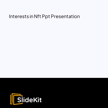
Interests in Nft Ppt Presentation