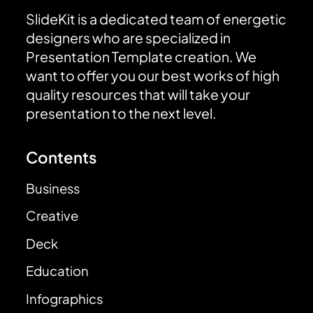
SlideKit is a dedicated team of energetic
designers who are specialized in
Presentation Template creation. We
want to offer you our best works of high
quality resources that will take your
presentation to the next level.
Contents
Business
Creative
Deck
Education
Infographics