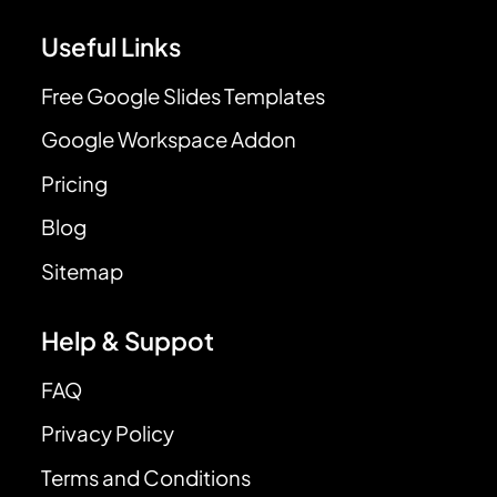
Useful Links
Free Google Slides Templates
Google Workspace Addon
Pricing
Blog
Sitemap
Help & Suppot
FAQ
Privacy Policy
Terms and Conditions