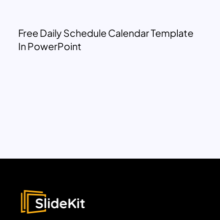
Free Daily Schedule Calendar Template
In PowerPoint