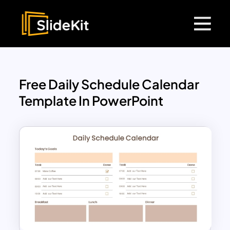
Free Daily Schedule Calendar
Template In PowerPoint