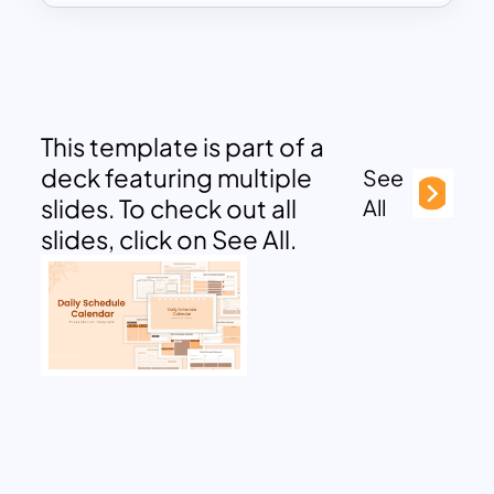
This template is part of a
deck featuring multiple
See
slides. To check out all
All
slides, click on See All.