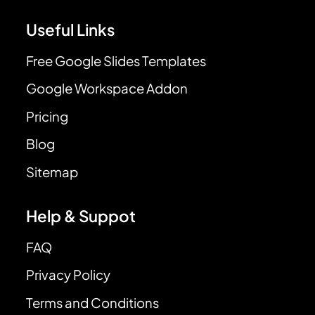
Useful Links
Free Google Slides Templates
Google Workspace Addon
Pricing
Blog
Sitemap
Help & Suppot
FAQ
Privacy Policy
Terms and Conditions