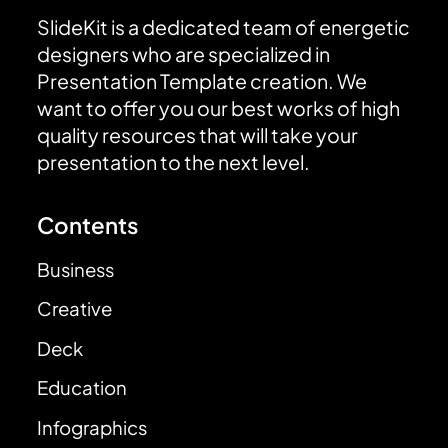
SlideKit is a dedicated team of energetic
designers who are specialized in
Presentation Template creation. We
want to offer you our best works of high
quality resources that will take your
presentation to the next level.
Contents
Business
Creative
Deck
Education
Infographics