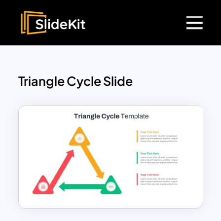
Triangle Cycle Slide