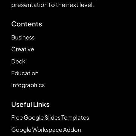
presentation to the next level.
Contents
Business
Creative
Deck
Education
Infographics
Useful Links
Free Google Slides Templates
Google Workspace Addon