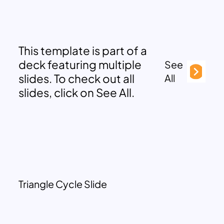
This template is part of a
deck featuring multiple
See
slides. To check out all
All
slides, click on See All.
Triangle Cycle Slide