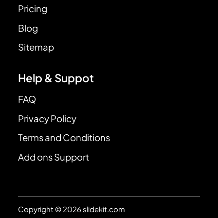
Pricing
Blog
Sitemap
Help & Suppot
FAQ
Privacy Policy
Terms and Conditions
Add ons Support
Copyright © 2026 slidekit.com