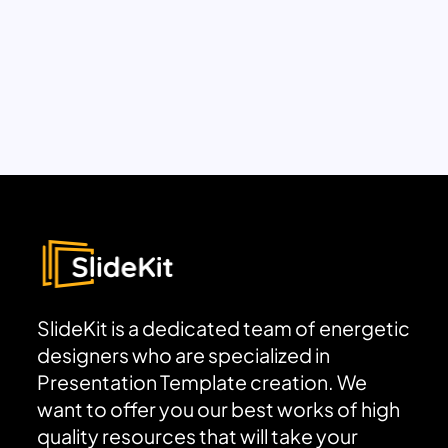
SlideKit is a dedicated team of energetic
designers who are specialized in
Presentation Template creation. We
want to offer you our best works of high
quality resources that will take your