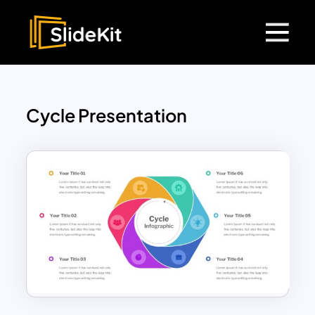
Cycle Presentation