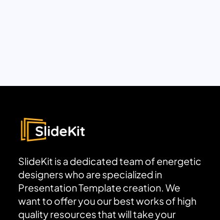
SlideKit is a dedicated team of energetic
designers who are specialized in
Presentation Template creation. We
want to offer you our best works of high
quality resources that will take your