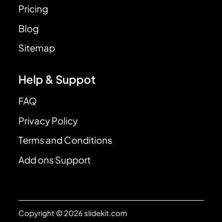
Pricing
Blog
Sitemap
Help & Suppot
FAQ
Privacy Policy
Terms and Conditions
Add ons Support
Copyright © 2026 slidekit.com