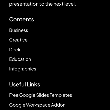
presentation to the next level.
Contents
Business
Creative
Deck
Education
Infographics
Useful Links
Free Google Slides Templates
Google Workspace Addon