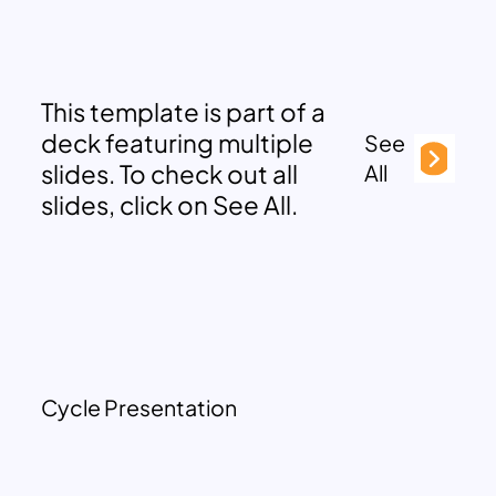
This template is part of a
deck featuring multiple
See
slides. To check out all
All
slides, click on See All.
Cycle Presentation