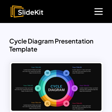
Cycle Diagram Presentation
Template