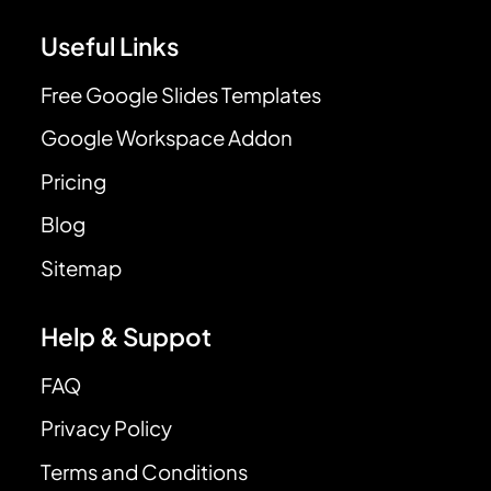
Useful Links
Free Google Slides Templates
Google Workspace Addon
Pricing
Blog
Sitemap
Help & Suppot
FAQ
Privacy Policy
Terms and Conditions