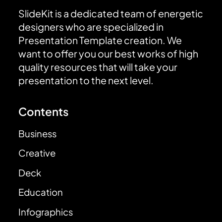
SlideKit is a dedicated team of energetic
designers who are specialized in
Presentation Template creation. We
want to offer you our best works of high
quality resources that will take your
presentation to the next level.
Contents
Business
Creative
Deck
Education
Infographics