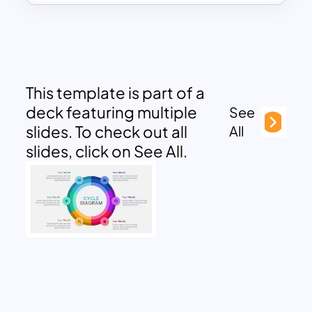
This template is part of a
deck featuring multiple
See
slides. To check out all
All
slides, click on See All.