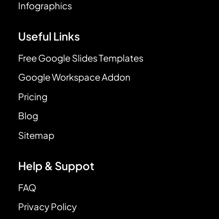
Infographics
Useful Links
Free Google Slides Templates
Google Workspace Addon
Pricing
Blog
Sitemap
Help & Suppot
FAQ
Privacy Policy