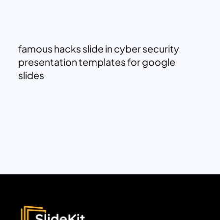
famous hacks slide in cyber security
presentation templates for google
slides