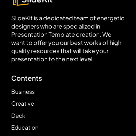
SlideKit is a dedicated team of energetic
designers who are specialized in
Presentation Template creation. We
want to offer you our best works of high
quality resources that will take your
presentation to the next level.
Contents
Business
Creative
Deck
Education