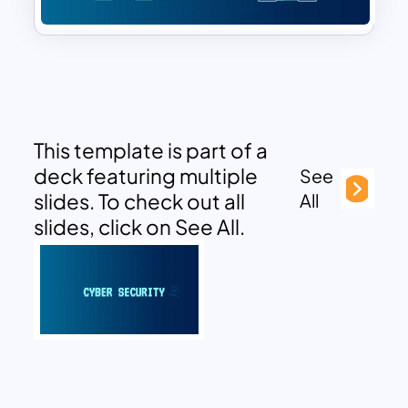
This template is part of a
deck featuring multiple
See
slides. To check out all
All
slides, click on See All.