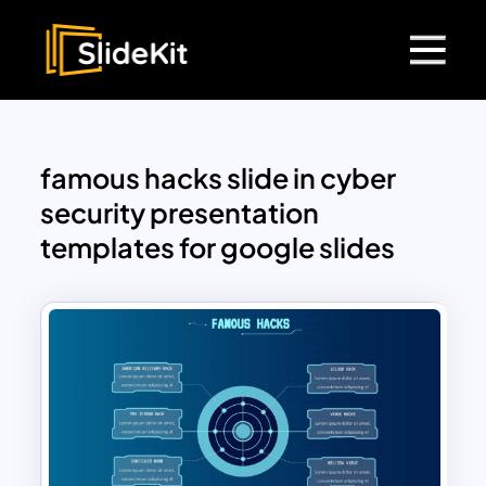
famous hacks slide in cyber
security presentation
templates for google slides