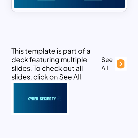
This template is part of a
deck featuring multiple
See
slides. To check out all
All
slides, click on See All.