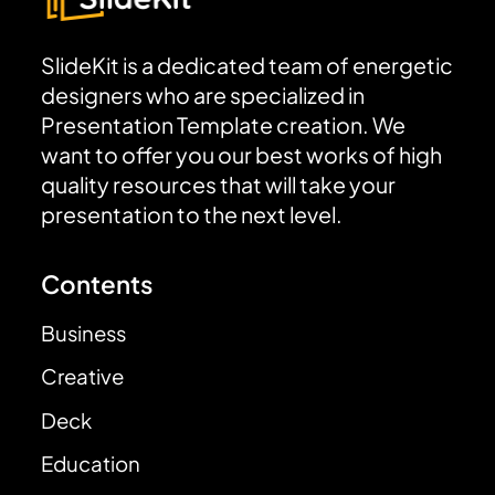
SlideKit is a dedicated team of energetic
designers who are specialized in
Presentation Template creation. We
want to offer you our best works of high
quality resources that will take your
presentation to the next level.
Contents
Business
Creative
Deck
Education