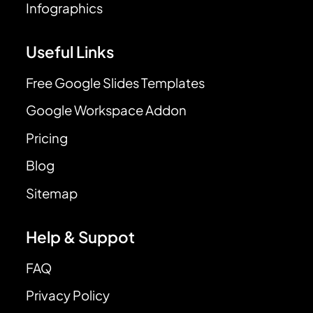
Infographics
Useful Links
Free Google Slides Templates
Google Workspace Addon
Pricing
Blog
Sitemap
Help & Suppot
FAQ
Privacy Policy