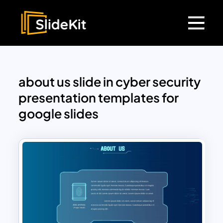
about us slide in cyber security
presentation templates for
google slides