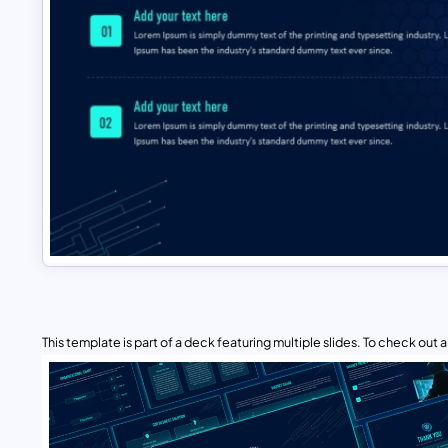
This template is part of a deck featuring multiple slides. To check out all