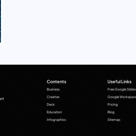
Contents
Useful Links
Business
Free Google Slides
Creative
Google Workspac
ant
Deck
Pricing
Education
Blog
Infographics
Sitemap