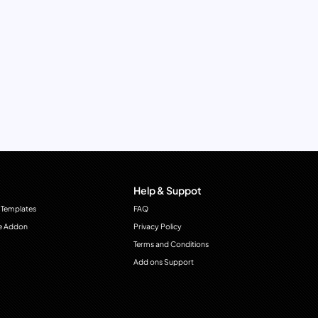
Help & Suppot
 Templates
FAQ
e Addon
Privacy Policy
Terms and Conditions
Add ons Support