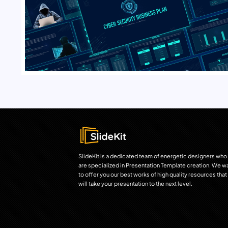
SlideKit is a dedicated team of energetic designers who
are specialized in Presentation Template creation. We w
to offer you our best works of high quality resources that
will take your presentation to the next level.