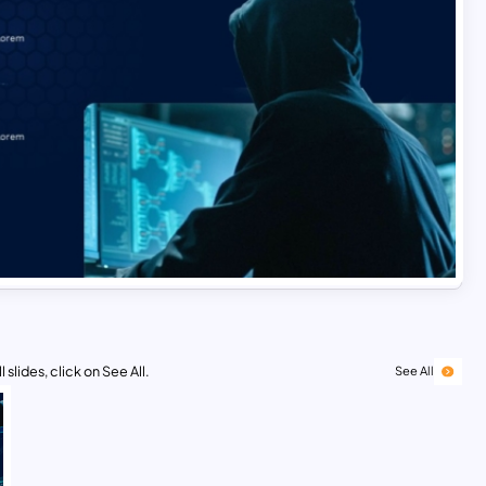
 slides, click on See All.
See All