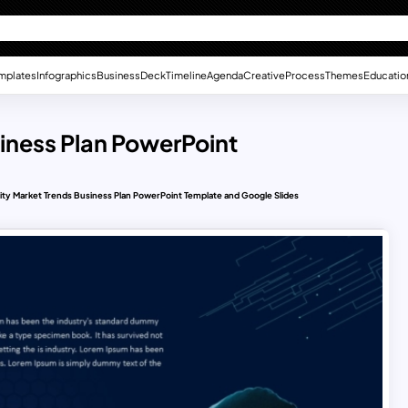
mplates
Infographics
Business
Deck
Timeline
Agenda
Creative
Process
Themes
Educatio
iness Plan PowerPoint
ty Market Trends Business Plan PowerPoint Template and Google Slides