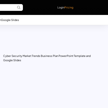
Login
Pricing
n
Google Slides
Cyber Security Market Trends Business Plan PowerPoint Template and
Google Slides