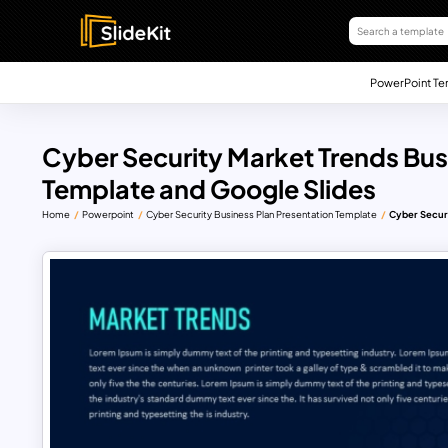
PowerPoint Te
Cyber Security Market Trends Bus
Template and Google Slides
Home
Powerpoint
Cyber Security Business Plan Presentation Template
Cyber Securi