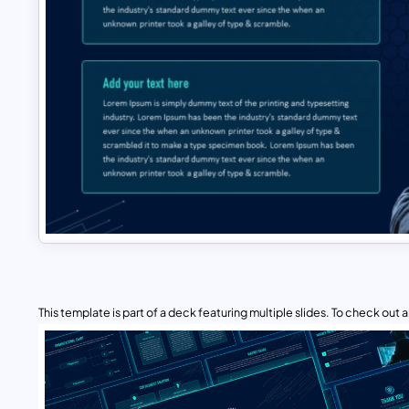
This template is part of a deck featuring multiple slides. To check out all