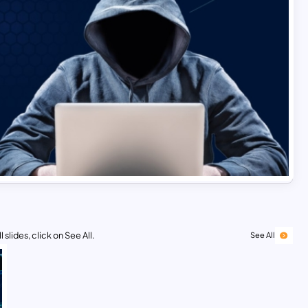
 slides, click on See All.
See All