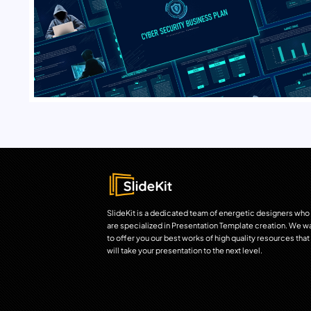
SlideKit is a dedicated team of energetic designers who
are specialized in Presentation Template creation. We w
to offer you our best works of high quality resources that
will take your presentation to the next level.