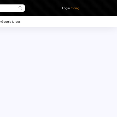
Login
Pricing
n
Google Slides