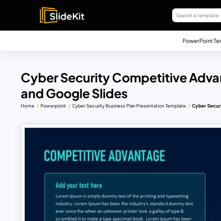
PowerPoint Te
Cyber Security Competitive Adv
and Google Slides
Home
Powerpoint
Cyber Security Business Plan Presentation Template
Cyber Secur