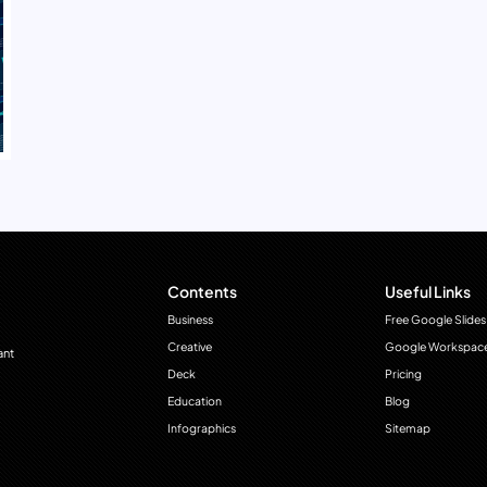
Contents
Useful Links
Business
Free Google Slides
Creative
Google Workspac
ant
Deck
Pricing
Education
Blog
Infographics
Sitemap