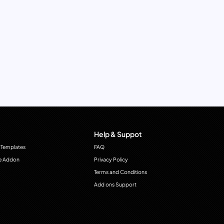
Help & Suppot
 Templates
FAQ
e Addon
Privacy Policy
Terms and Conditions
Add ons Support