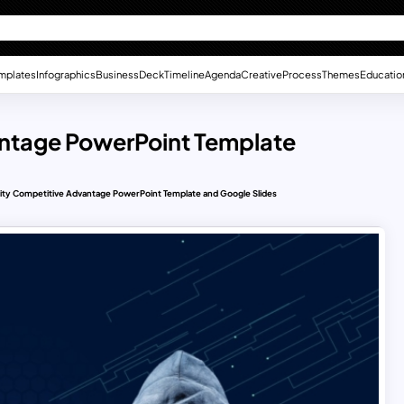
mplates
Infographics
Business
Deck
Timeline
Agenda
Creative
Process
Themes
Educatio
antage PowerPoint Template
ity Competitive Advantage PowerPoint Template and Google Slides