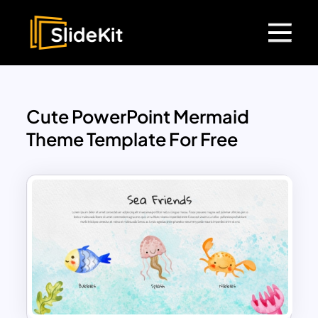
Cute PowerPoint Mermaid
Theme Template For Free