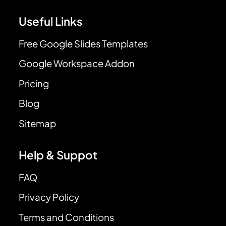
Useful Links
Free Google Slides Templates
Google Workspace Addon
Pricing
Blog
Sitemap
Help & Suppot
FAQ
Privacy Policy
Terms and Conditions