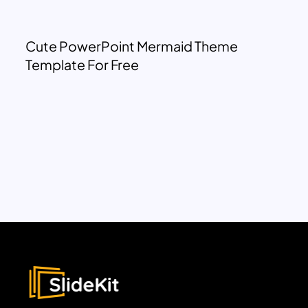
Cute PowerPoint Mermaid Theme
Template For Free