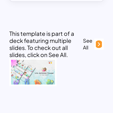
This template is part of a
deck featuring multiple
See
slides. To check out all
All
slides, click on See All.