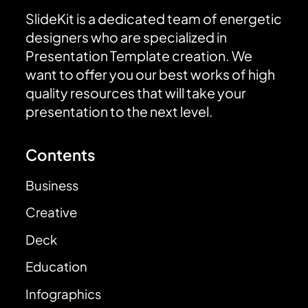
SlideKit is a dedicated team of energetic
designers who are specialized in
Presentation Template creation. We
want to offer you our best works of high
quality resources that will take your
presentation to the next level.
Contents
Business
Creative
Deck
Education
Infographics