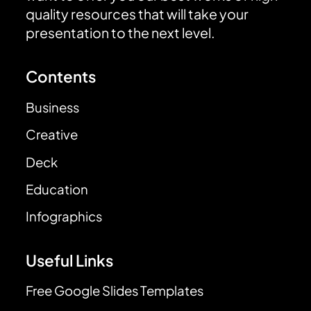
quality resources that will take your
presentation to the next level.
Contents
Business
Creative
Deck
Education
Infographics
Useful Links
Free Google Slides Templates