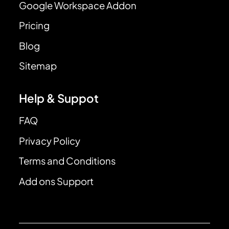
Google Workspace Addon
Pricing
Blog
Sitemap
Help & Suppot
FAQ
Privacy Policy
Terms and Conditions
Add ons Support