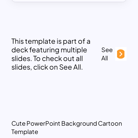
This template is part of a
deck featuring multiple
See
slides. To check out all
All
slides, click on See All.
Cute PowerPoint Background Cartoon
Template