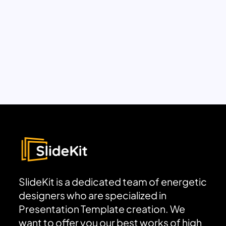
SlideKit is a dedicated team of energetic
designers who are specialized in
Presentation Template creation. We
want to offer you our best works of high