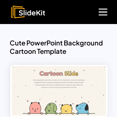
Cute PowerPoint Background
Cartoon Template