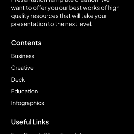
want to offer you our best works of high
quality resources that will take your
presentation to the next level.
Contents
Business
Creative
Deck
Education
Infographics
Useful Links