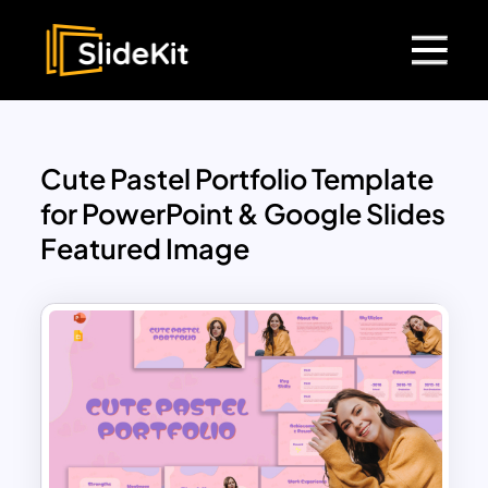
Cute Pastel Portfolio Template
for PowerPoint & Google Slides
Featured Image