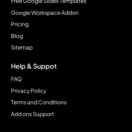
Free Google Slides Templates
Google Workspace Addon
Pricing
Blog
Sitemap
Help & Suppot
FAQ
Privacy Policy
Terms and Conditions
Add ons Support