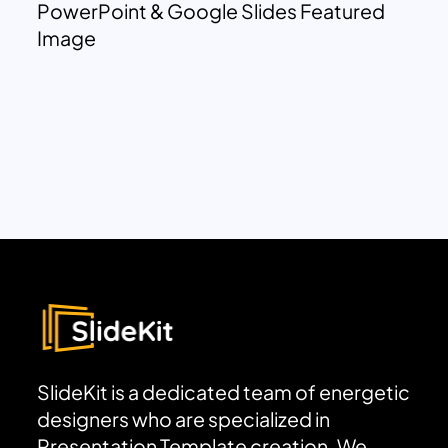
PowerPoint & Google Slides Featured
Image
SlideKit is a dedicated team of energetic
designers who are specialized in
Presentation Template creation. We