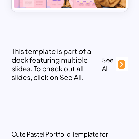
This template is part of a
deck featuring multiple
See
slides. To check out all
All
slides, click on See All.
Cute Pastel Portfolio Template for