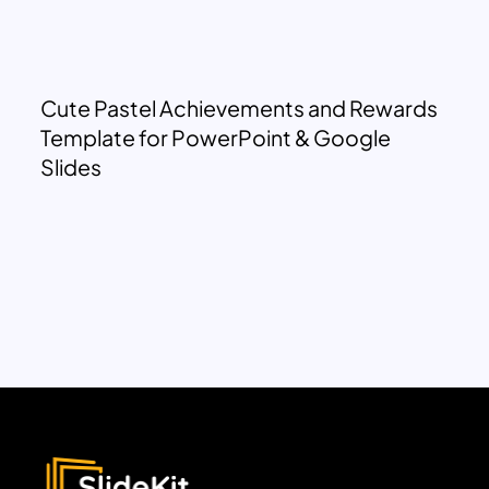
Cute Pastel Achievements and Rewards
Template for PowerPoint & Google
Slides