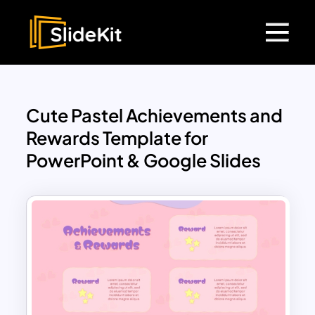
Cute Pastel Achievements and
Rewards Template for
PowerPoint & Google Slides