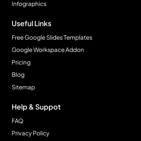
Infographics
Useful Links
Free Google Slides Templates
Google Workspace Addon
Pricing
Blog
Sitemap
Help & Suppot
FAQ
Privacy Policy