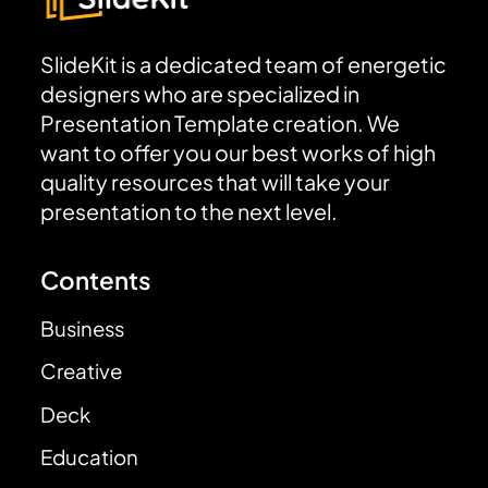
SlideKit is a dedicated team of energetic
designers who are specialized in
Presentation Template creation. We
want to offer you our best works of high
quality resources that will take your
presentation to the next level.
Contents
Business
Creative
Deck
Education