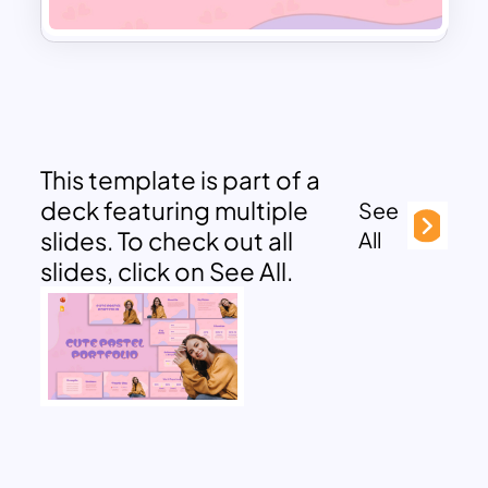
This template is part of a
deck featuring multiple
See
slides. To check out all
All
slides, click on See All.