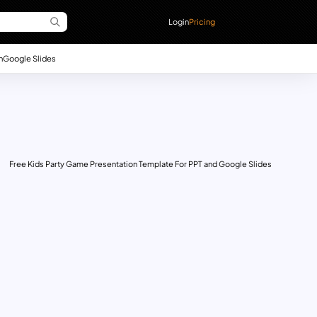
Login
Pricing
n
Google Slides
Free Kids Party Game Presentation Template For PPT and Google Slides