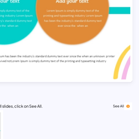
 slides, click on See All.
See All