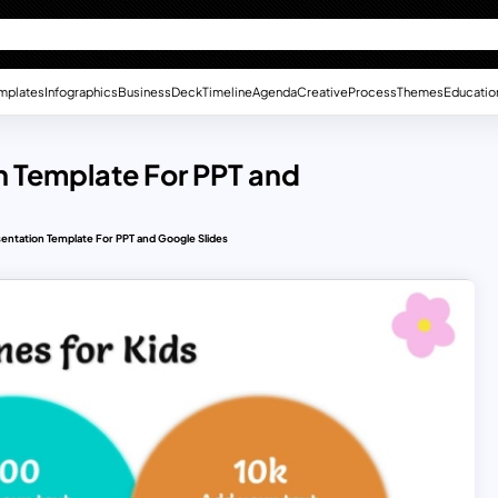
mplates
Infographics
Business
Deck
Timeline
Agenda
Creative
Process
Themes
Educatio
n Template For PPT and
entation Template For PPT and Google Slides