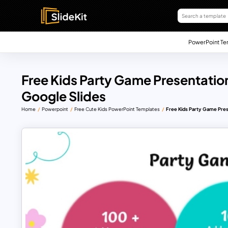
PowerPoint Te
Free Kids Party Game Presentatio
Google Slides
Home
Powerpoint
Free Cute Kids PowerPoint Templates
Free Kids Party Game Pres