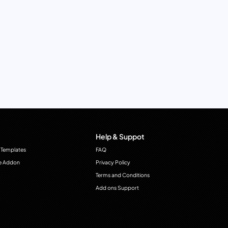
Help & Suppot
 Templates
FAQ
e Addon
Privacy Policy
Terms and Conditions
Add ons Support