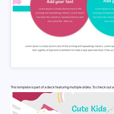
This template is part of a deck featuring multiple slides. To check out all