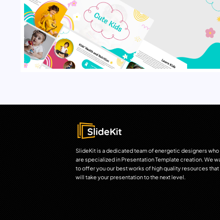
SlideKit is a dedicated team of energetic designers who
are specialized in Presentation Template creation. We w
to offer you our best works of high quality resources that
will take your presentation to the next level.