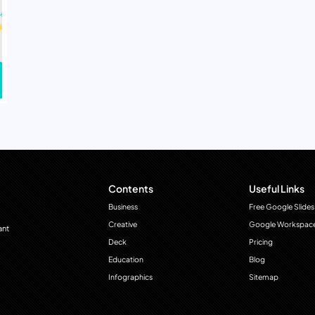
Contents
Useful Links
Business
Free Google Slides
Creative
Google Workspac
ant
Deck
Pricing
Education
Blog
Infographics
Sitemap