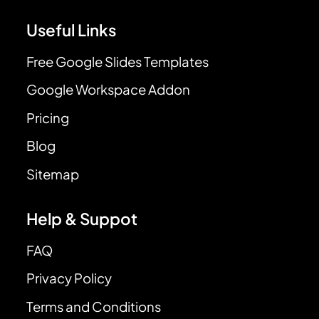
Useful Links
Free Google Slides Templates
Google Workspace Addon
Pricing
Blog
Sitemap
Help & Suppot
FAQ
Privacy Policy
Terms and Conditions