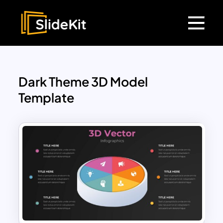
Dark Theme 3D Model
Template