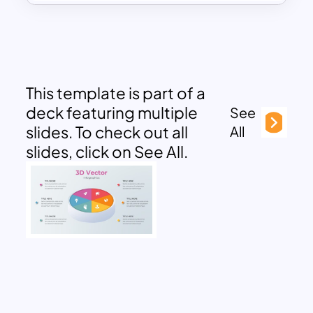
This template is part of a
deck featuring multiple
See
slides. To check out all
All
slides, click on See All.