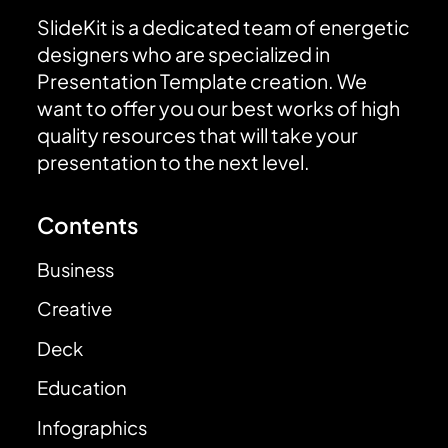
SlideKit is a dedicated team of energetic
designers who are specialized in
Presentation Template creation. We
want to offer you our best works of high
quality resources that will take your
presentation to the next level.
Contents
Business
Creative
Deck
Education
Infographics