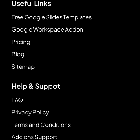
Useful Links
Free Google Slides Templates
Google Workspace Addon
Pricing
Blog
Sitemap
Help & Suppot
FAQ
Privacy Policy
Terms and Conditions
Add ons Support