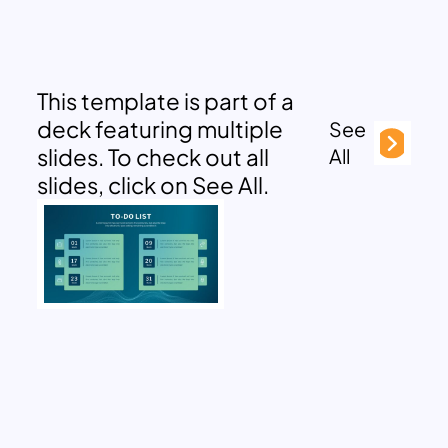
This template is part of a
deck featuring multiple
See
slides. To check out all
All
slides, click on See All.