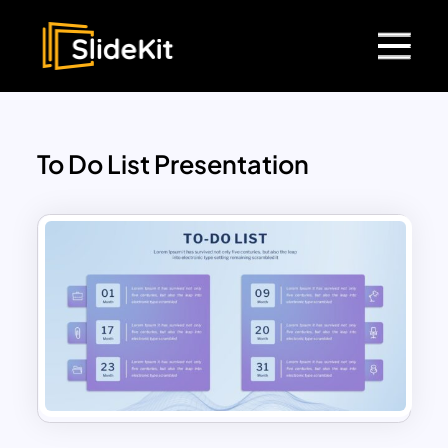
To Do List Presentation