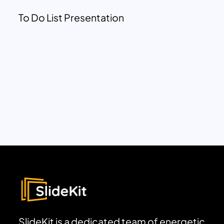
To Do List Presentation
SlideKit is a dedicated team of energetic