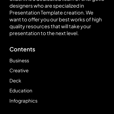
designers who are specialized in
Presentation Template creation. We
want to offer you our best works of high
quality resources that will take your
presentation to the next level.
Contents
Business
Creative
Deck
Education
Infographics