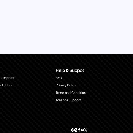
Help & Suppot
 Templates
FAQ
e Addon
Privacy Policy
Terms and Conditions
Add ons Support