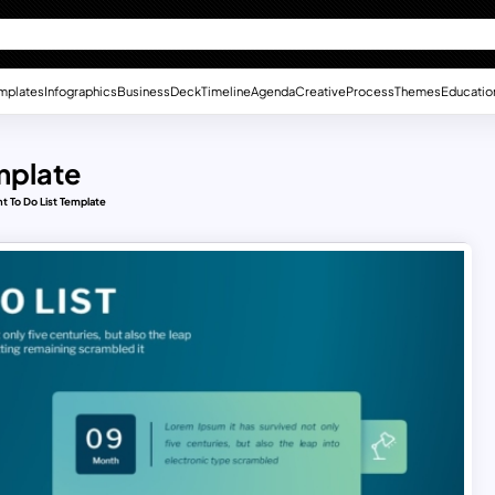
mplates
Infographics
Business
Deck
Timeline
Agenda
Creative
Process
Themes
Educatio
mplate
t To Do List Template