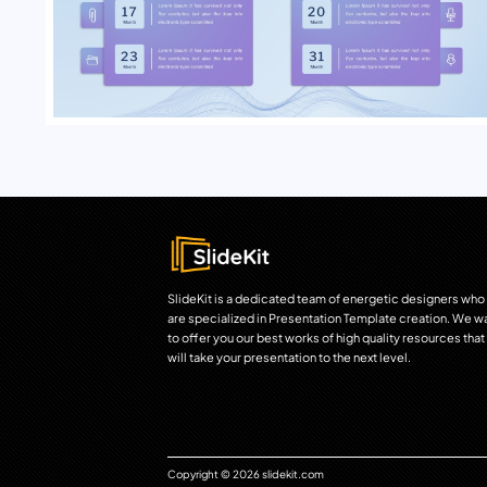
SlideKit is a dedicated team of energetic designers who
are specialized in Presentation Template creation. We w
to offer you our best works of high quality resources that
will take your presentation to the next level.
Copyright © 2026 slidekit.com