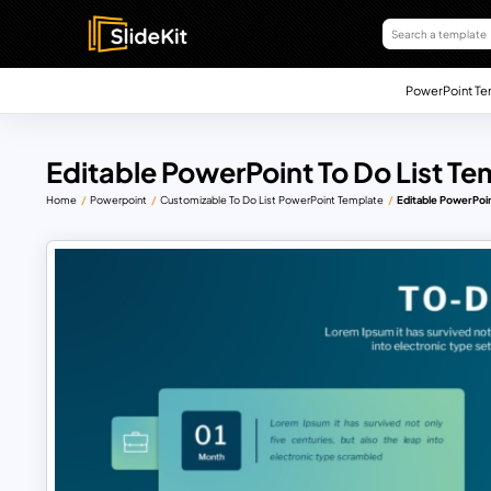
PowerPoint Te
Editable PowerPoint To Do List Te
Home
Powerpoint
Customizable To Do List PowerPoint Template
Editable PowerPoin