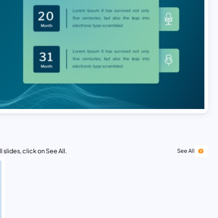
 slides, click on See All.
See All