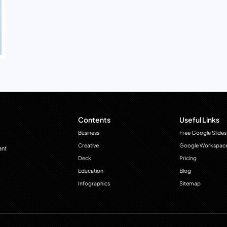
Contents
Useful Links
Business
Free Google Slides
Creative
Google Workspac
ant
Deck
Pricing
Education
Blog
Infographics
Sitemap