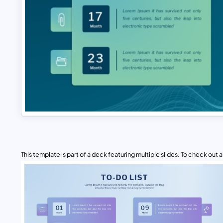
This template is part of a deck featuring multiple slides. To check out all