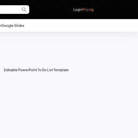
Login
Pricing
n
Google Slides
Editable PowerPoint To Do List Template