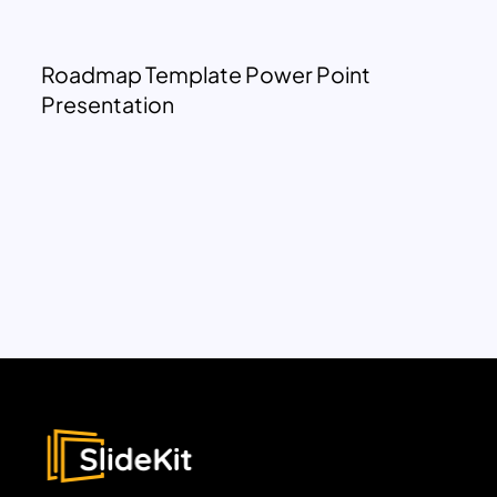
Roadmap Template Power Point
Presentation