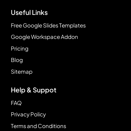
Useful Links
Free Google Slides Templates
Google Workspace Addon
Pricing
Blog
Sitemap
Help & Suppot
FAQ
Privacy Policy
Terms and Conditions