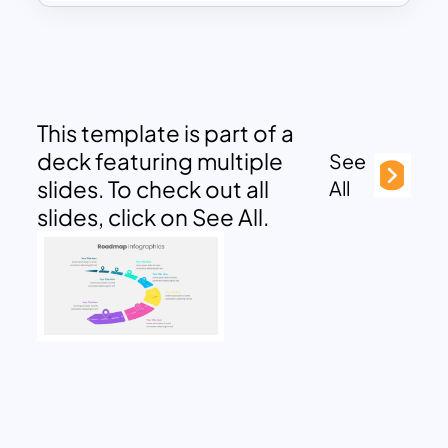
This template is part of a
deck featuring multiple
See
slides. To check out all
All
slides, click on See All.