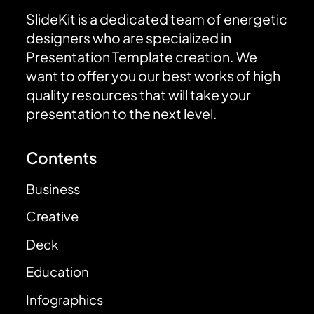
SlideKit is a dedicated team of energetic
designers who are specialized in
Presentation Template creation. We
want to offer you our best works of high
quality resources that will take your
presentation to the next level.
Contents
Business
Creative
Deck
Education
Infographics