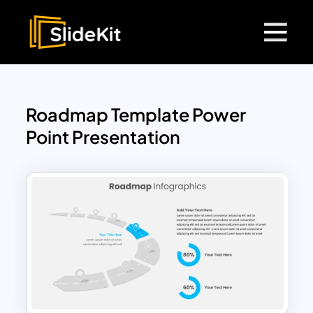
Roadmap Template Power
Point Presentation