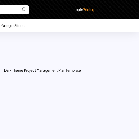
Login
Pricing
n
Google Slides
Dark Theme Project Management Plan Template