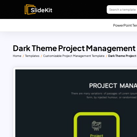
PowerPoint Te
Dark Theme Project Management 
Home
Templates
Customizable Project Management Template
Dark Theme Project