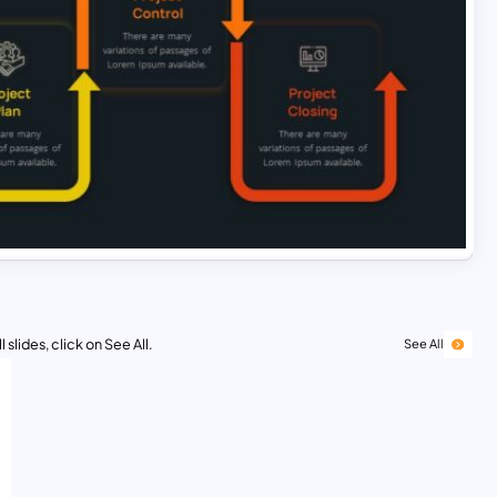
 slides, click on See All.
See All