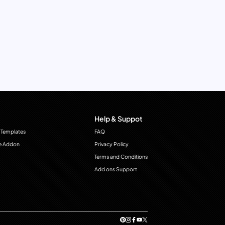
Help & Suppot
 Templates
FAQ
e Addon
Privacy Policy
Terms and Conditions
Add ons Support