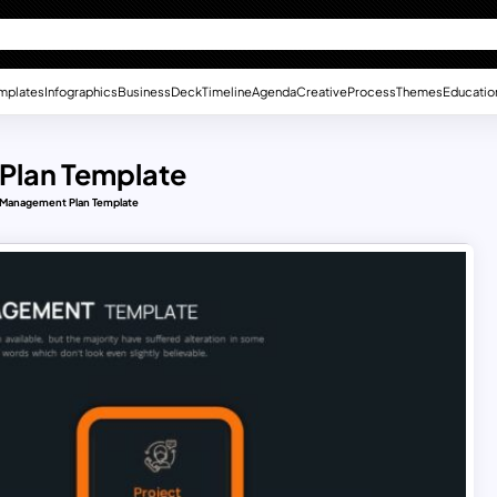
mplates
Infographics
Business
Deck
Timeline
Agenda
Creative
Process
Themes
Educatio
Plan Template
 Management Plan Template