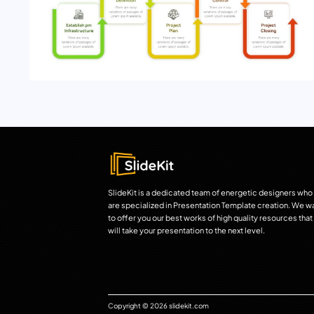
SlideKit is a dedicated team of energetic designers who
are specialized in Presentation Template creation. We w
to offer you our best works of high quality resources that
will take your presentation to the next level.
Copyright © 2026 slidekit.com