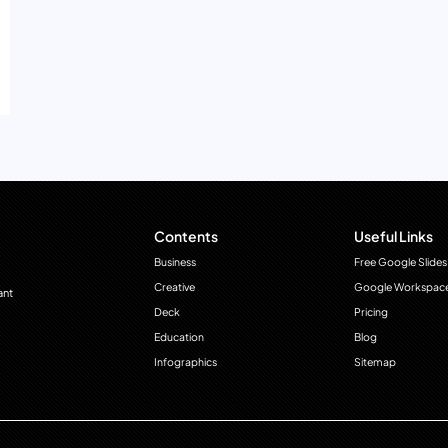
Contents
Useful Links
Business
Free Google Slides
Creative
Google Workspac
ant
Deck
Pricing
Education
Blog
Infographics
Sitemap