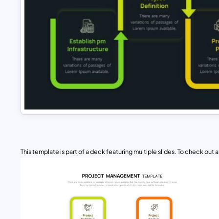
This template is part of a deck featuring multiple slides. To check out all