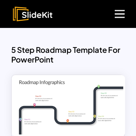
5 Step Roadmap Template For
PowerPoint