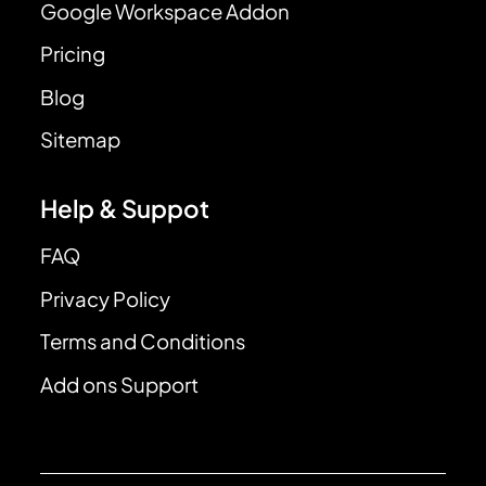
Google Workspace Addon
Pricing
Blog
Sitemap
Help & Suppot
FAQ
Privacy Policy
Terms and Conditions
Add ons Support