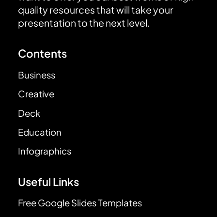
quality resources that will take your
presentation to the next level.
Contents
Business
Creative
Deck
Education
Infographics
Useful Links
Free Google Slides Templates