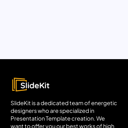
SlideKit is a dedicated team of energetic
designers who are specialized in
Presentation Template creation. We
want to offer you our best works of high