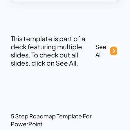
This template is part of a
deck featuring multiple
See
slides. To check out all
All
slides, click on See All.
5 Step Roadmap Template For
PowerPoint