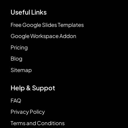
Useful Links
Free Google Slides Templates
Google Workspace Addon
Pricing
Blog
Sitemap
Help & Suppot
FAQ
Privacy Policy
Terms and Conditions