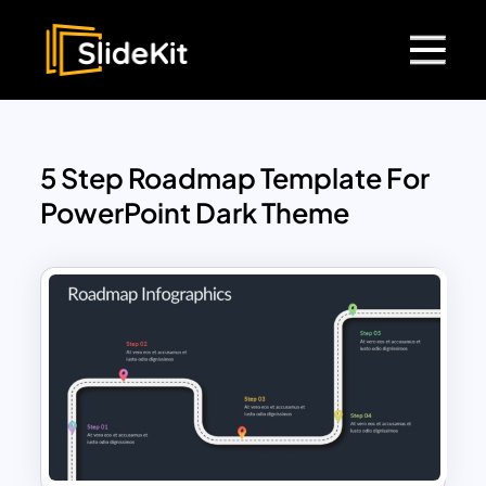
5 Step Roadmap Template For
PowerPoint Dark Theme