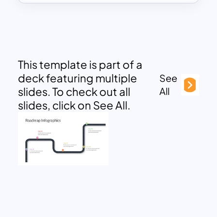
This template is part of a
deck featuring multiple
See
slides. To check out all
All
slides, click on See All.