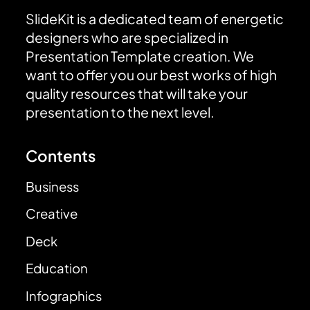
SlideKit is a dedicated team of energetic
designers who are specialized in
Presentation Template creation. We
want to offer you our best works of high
quality resources that will take your
presentation to the next level.
Contents
Business
Creative
Deck
Education
Infographics