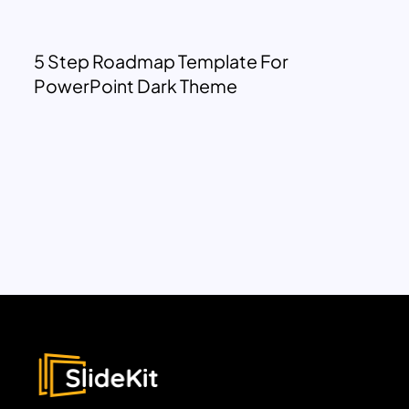
5 Step Roadmap Template For
PowerPoint Dark Theme